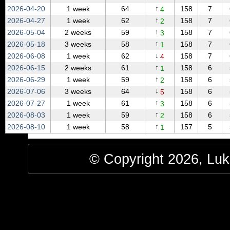
↑
2026‑04‑20
1 week
64
158
7
4
↑
2026‑04‑27
1 week
62
158
7
2
↑
2026‑05‑04
2 weeks
59
158
7
3
↑
2026‑05‑18
3 weeks
58
158
7
1
↓
2026‑06‑08
1 week
62
158
7
4
↑
2026‑06‑15
2 weeks
61
158
6
1
↑
2026‑06‑29
1 week
59
158
6
2
↓
2026‑07‑06
3 weeks
64
158
6
5
↑
2026‑07‑27
1 week
61
158
6
3
↑
2026‑08‑03
1 week
59
158
6
2
↑
2026‑08‑10
1 week
58
157
5
1
© Copyright 2026, Luke