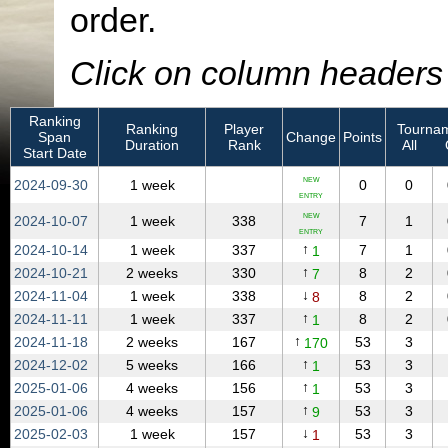
order.
Click on column headers t
Ranking
Ranking
Player
Tournam
Span
Change
Points
Duration
Rank
All
Start Date
NEW
2024‑09‑30
1 week
0
0
ENTRY
NEW
2024‑10‑07
1 week
338
7
1
ENTRY
↑
2024‑10‑14
1 week
337
7
1
1
↑
2024‑10‑21
2 weeks
330
8
2
7
↓
2024‑11‑04
1 week
338
8
2
8
↑
2024‑11‑11
1 week
337
8
2
1
↑
2024‑11‑18
2 weeks
167
53
3
170
↑
2024‑12‑02
5 weeks
166
53
3
1
↑
2025‑01‑06
4 weeks
156
53
3
1
↑
2025‑01‑06
4 weeks
157
53
3
9
↓
2025‑02‑03
1 week
157
53
3
1