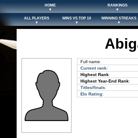
HOME
RANKINGS
▼
▼
ALL PLAYERS
WINS VS TOP 10
WINNING STREAKS
▼
▼
▼
Abig
Full name:
Current rank
:
Highest Rank
:
Highest Year-End Rank
:
Titles/finals
:
Elo Rating
: