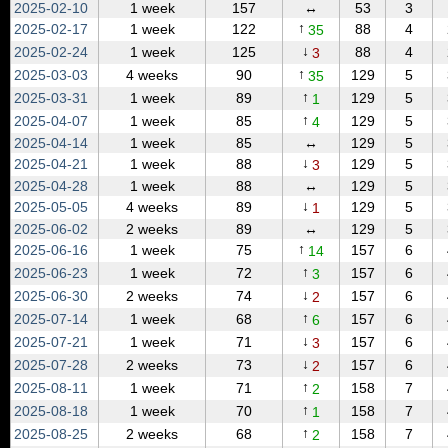
2025‑02‑10
1 week
157
↔
53
3
↑
2025‑02‑17
1 week
122
88
4
35
↓
2025‑02‑24
1 week
125
88
4
3
↑
2025‑03‑03
4 weeks
90
129
5
35
↑
2025‑03‑31
1 week
89
129
5
1
↑
2025‑04‑07
1 week
85
129
5
4
2025‑04‑14
1 week
85
↔
129
5
↓
2025‑04‑21
1 week
88
129
5
3
2025‑04‑28
1 week
88
↔
129
5
↓
2025‑05‑05
4 weeks
89
129
5
1
2025‑06‑02
2 weeks
89
↔
129
5
↑
2025‑06‑16
1 week
75
157
6
14
↑
2025‑06‑23
1 week
72
157
6
3
↓
2025‑06‑30
2 weeks
74
157
6
2
↑
2025‑07‑14
1 week
68
157
6
6
↓
2025‑07‑21
1 week
71
157
6
3
↓
2025‑07‑28
2 weeks
73
157
6
2
↑
2025‑08‑11
1 week
71
158
7
2
↑
2025‑08‑18
1 week
70
158
7
1
↑
2025‑08‑25
2 weeks
68
158
7
2