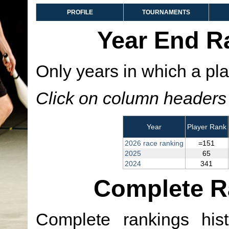
PROFILE
TOURNAMENTS
Year End R
Only years in which a pla
Click on column headers t
Year
Player Rank
2026 race ranking
=151
2025
65
2024
341
Complete R
Complete rankings hist