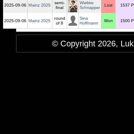
semi-
Wiebke
2025‑09‑06
Mainz 2025
Lost
1537 P
final
Schnapper
round
Sina
2025‑09‑06
Mainz 2025
Won
1500 P
of 8
Hoffmann
© Copyright 2026, Luke