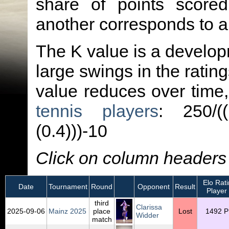
share of points score
another corresponds to 
The K value is a developm
large swings in the ratin
value reduces over time
tennis players
: 250/(
(0.4)))-10
Click on column headers t
Elo Rati
Date
Tournament
Round
Opponent
Result
Player
third
Clarissa
2025‑09‑06
Mainz 2025
place
Lost
1492 P
Widder
match