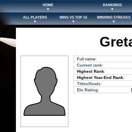
HOME
RANKINGS
▼
▼
ALL PLAYERS
WINS VS TOP 10
WINNING STREAKS
▼
▼
▼
Gret
Full name:
Current rank
:
Highest Rank
:
Highest Year-End Rank
:
Titles/finals
:
Elo Rating
: