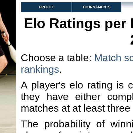
PROFILE
TOURNAMENTS
Elo Ratings per
Choose a table:
Match s
rankings
.
A player's elo rating is 
they have either comp
matches at at least three
The probability of winn