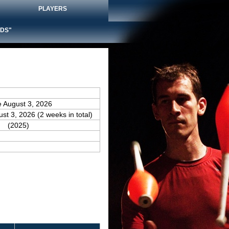
PLAYERS
DS"
e August 3, 2026
ust 3, 2026 (2 weeks in total)
(2025)