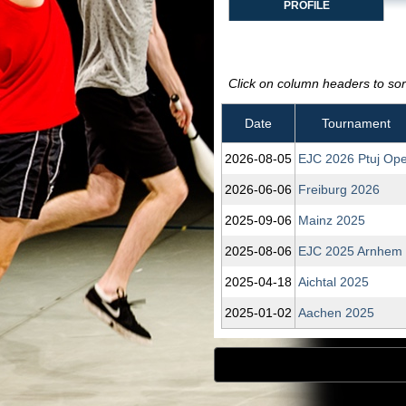
PROFILE
Click on column headers to sort
Date
Tournament
2026‑08‑05
EJC 2026 Ptuj Op
2026‑06‑06
Freiburg 2026
2025‑09‑06
Mainz 2025
2025‑08‑06
EJC 2025 Arnhem
2025‑04‑18
Aichtal 2025
2025‑01‑02
Aachen 2025