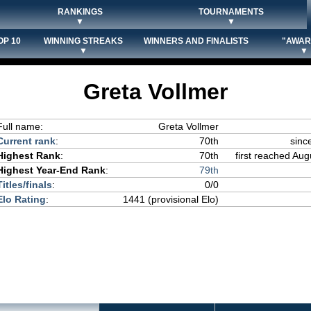
RANKINGS
TOURNAMENTS
▼
▼
OP 10
WINNING STREAKS
WINNERS AND FINALISTS
"AWAR
▼
▼
Greta Vollmer
Full name:
Greta Vollmer
Current rank
:
70th
sinc
Highest Rank
:
70th
first reached Aug
Highest Year-End Rank
:
79th
Titles/finals
:
0/0
Elo Rating
:
1441 (provisional Elo)