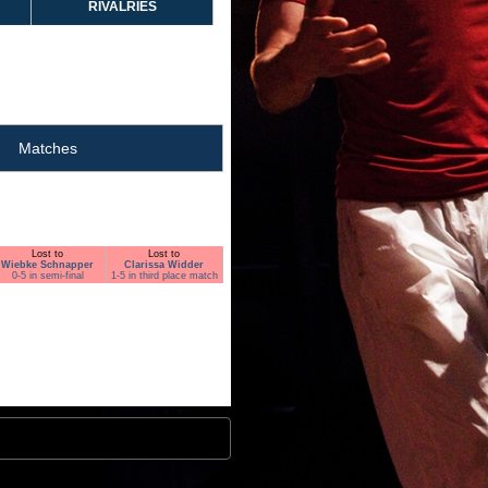
RIVALRIES
Matches
Lost to
Lost to
Wiebke Schnapper
Clarissa Widder
0-5 in semi-final
1-5 in third place match