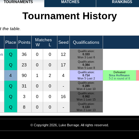
TOURNAMENTS
MATCHES
RANKINGS
Tournament History
 the table.
Matches
Place
Points
Seed
Qualifications
W
L
Qualification:
en
Q
36
0
0
12
0.333
Won 3 Lost 6
Qualification:
Q
23
0
0
17
0.384
Won 5 Lost 8
Qualification:
Defeated
4
90
1
2
4
0.714
Sina Hoffmann
Won 5 Lost 2
5-2 in round of 8
Qualification:
Q
31
0
0
-
0.285
Won 4 Lost 10
Qualification:
Q
3
0
0
16
0.062
Won 1 Lost 15
Qualification:
Q
8
0
0
-
0.133
Won 2 Lost 13
© Copyright 2026, Luke Burrage. All rights reserved.