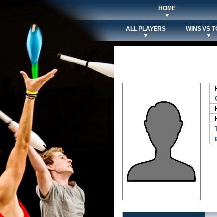
HOME
▼
ALL PLAYERS
WINS VS T
▼
▼