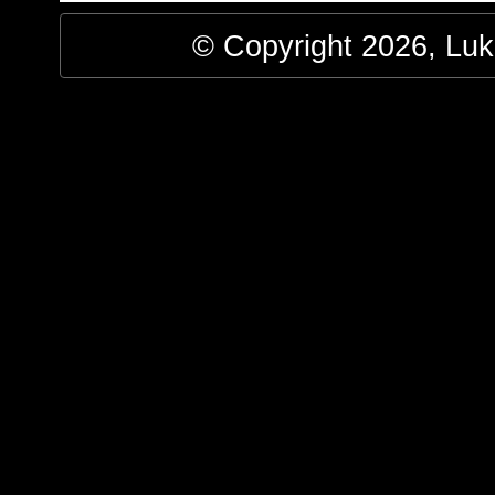
© Copyright 2026, Luke