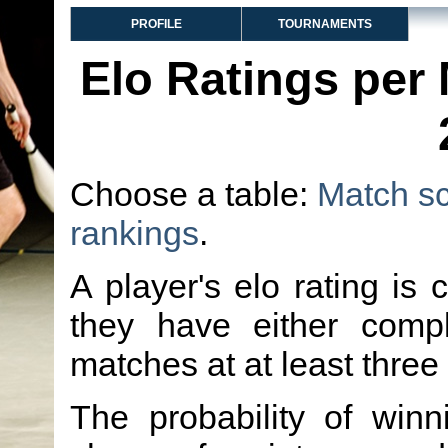
PROFILE
TOURNAMENTS
Elo Ratings per
Choose a table:
Match s
rankings
.
A player's elo rating is 
they have either comp
matches at at least three
The probability of winn