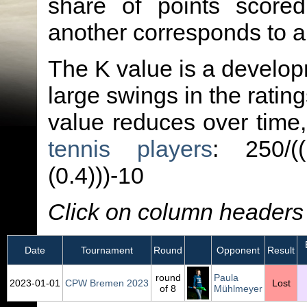
share of points score
another corresponds to 
The K value is a developm
large swings in the ratin
value reduces over time
tennis players
: 250/(
(0.4)))-10
Click on column headers t
E
Date
Tournament
Round
Opponent
Result
round
Paula
2023‑01‑01
CPW Bremen 2023
Lost
of 8
Mühlmeyer