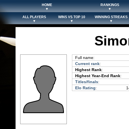
HOME
RANKINGS
▼
▼
ALL PLAYERS
WINS VS TOP 10
WINNING STREAKS
▼
▼
▼
Simo
Full name:
Current rank
:
Highest Rank
:
Highest Year-End Rank
:
Titles/finals
:
Elo Rating
:
1