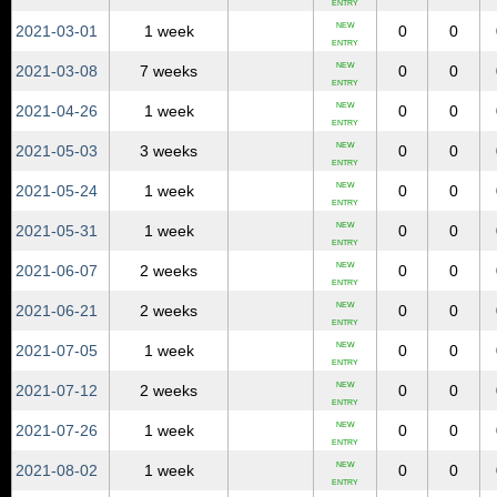
ENTRY
NEW
2021‑03‑01
1 week
0
0
ENTRY
NEW
2021‑03‑08
7 weeks
0
0
ENTRY
NEW
2021‑04‑26
1 week
0
0
ENTRY
NEW
2021‑05‑03
3 weeks
0
0
ENTRY
NEW
2021‑05‑24
1 week
0
0
ENTRY
NEW
2021‑05‑31
1 week
0
0
ENTRY
NEW
2021‑06‑07
2 weeks
0
0
ENTRY
NEW
2021‑06‑21
2 weeks
0
0
ENTRY
NEW
2021‑07‑05
1 week
0
0
ENTRY
NEW
2021‑07‑12
2 weeks
0
0
ENTRY
NEW
2021‑07‑26
1 week
0
0
ENTRY
NEW
2021‑08‑02
1 week
0
0
ENTRY