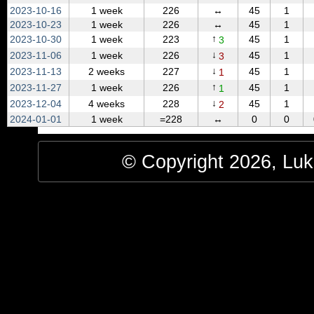
2023‑10‑16
1 week
226
↔
45
1
2023‑10‑23
1 week
226
↔
45
1
↑
2023‑10‑30
1 week
223
45
1
3
↓
2023‑11‑06
1 week
226
45
1
3
↓
2023‑11‑13
2 weeks
227
45
1
1
↑
2023‑11‑27
1 week
226
45
1
1
↓
2023‑12‑04
4 weeks
228
45
1
2
2024‑01‑01
1 week
=228
↔
0
0
© Copyright 2026, Luke