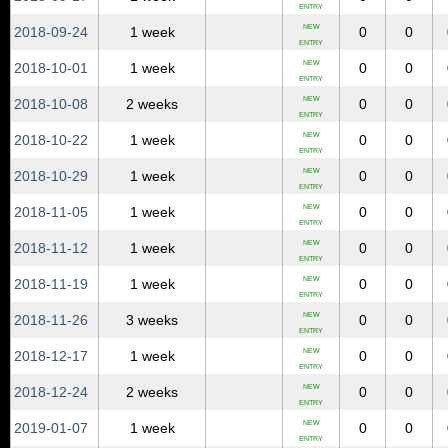
ENTRY
NEW
2018‑09‑24
1 week
0
0
ENTRY
NEW
2018‑10‑01
1 week
0
0
ENTRY
NEW
2018‑10‑08
2 weeks
0
0
ENTRY
NEW
2018‑10‑22
1 week
0
0
ENTRY
NEW
2018‑10‑29
1 week
0
0
ENTRY
NEW
2018‑11‑05
1 week
0
0
ENTRY
NEW
2018‑11‑12
1 week
0
0
ENTRY
NEW
2018‑11‑19
1 week
0
0
ENTRY
NEW
2018‑11‑26
3 weeks
0
0
ENTRY
NEW
2018‑12‑17
1 week
0
0
ENTRY
NEW
2018‑12‑24
2 weeks
0
0
ENTRY
NEW
2019‑01‑07
1 week
0
0
ENTRY