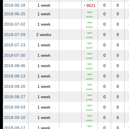
↓
2018‑06‑18
1 week
0
0
9621
NEW
2018‑06‑25
1 week
0
0
ENTRY
NEW
2018‑07‑02
1 week
0
0
ENTRY
NEW
2018‑07‑09
2 weeks
0
0
ENTRY
NEW
2018‑07‑23
1 week
0
0
ENTRY
NEW
2018‑07‑30
1 week
0
0
ENTRY
NEW
2018‑08‑06
1 week
0
0
ENTRY
NEW
2018‑08‑13
1 week
0
0
ENTRY
NEW
2018‑08‑20
1 week
0
0
ENTRY
NEW
2018‑08‑27
1 week
0
0
ENTRY
NEW
2018‑09‑03
1 week
0
0
ENTRY
NEW
2018‑09‑10
1 week
0
0
ENTRY
NEW
2018‑09‑17
1 week
0
0