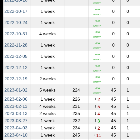
2022‑10‑10
1 week
0
0
ENTRY
NEW
2022‑10‑17
1 week
0
0
ENTRY
NEW
2022‑10‑24
1 week
0
0
ENTRY
NEW
2022‑10‑31
4 weeks
0
0
ENTRY
NEW
2022‑11‑28
1 week
0
0
ENTRY
NEW
2022‑12‑05
1 week
0
0
ENTRY
NEW
2022‑12‑12
1 week
0
0
ENTRY
NEW
2022‑12‑19
2 weeks
0
0
ENTRY
NEW
2023‑01‑02
5 weeks
224
45
1
ENTRY
↓
2023‑02‑06
1 week
226
45
1
2
↓
2023‑02‑13
4 weeks
231
45
1
5
↓
2023‑03‑13
2 weeks
235
45
1
4
↑
2023‑03‑27
1 week
232
45
1
3
↓
2023‑04‑03
1 week
234
45
1
2
↓
2023‑04‑10
1 week
245
45
1
11