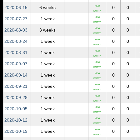
NEW
2020‑06‑15
6 weeks
0
0
ENTRY
NEW
2020‑07‑27
1 week
0
0
ENTRY
NEW
2020‑08‑03
3 weeks
0
0
ENTRY
NEW
2020‑08‑24
1 week
0
0
ENTRY
NEW
2020‑08‑31
1 week
0
0
ENTRY
NEW
2020‑09‑07
1 week
0
0
ENTRY
NEW
2020‑09‑14
1 week
0
0
ENTRY
NEW
2020‑09‑21
1 week
0
0
ENTRY
NEW
2020‑09‑28
1 week
0
0
ENTRY
NEW
2020‑10‑05
1 week
0
0
ENTRY
NEW
2020‑10‑12
1 week
0
0
ENTRY
NEW
2020‑10‑19
1 week
0
0
ENTRY