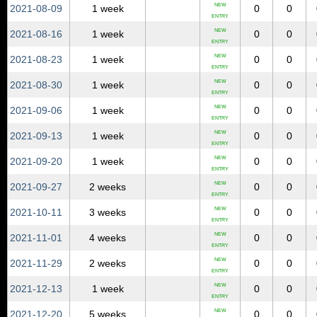
NEW
2021‑08‑09
1 week
0
0
ENTRY
NEW
2021‑08‑16
1 week
0
0
ENTRY
NEW
2021‑08‑23
1 week
0
0
ENTRY
NEW
2021‑08‑30
1 week
0
0
ENTRY
NEW
2021‑09‑06
1 week
0
0
ENTRY
NEW
2021‑09‑13
1 week
0
0
ENTRY
NEW
2021‑09‑20
1 week
0
0
ENTRY
NEW
2021‑09‑27
2 weeks
0
0
ENTRY
NEW
2021‑10‑11
3 weeks
0
0
ENTRY
NEW
2021‑11‑01
4 weeks
0
0
ENTRY
NEW
2021‑11‑29
2 weeks
0
0
ENTRY
NEW
2021‑12‑13
1 week
0
0
ENTRY
NEW
2021‑12‑20
5 weeks
0
0