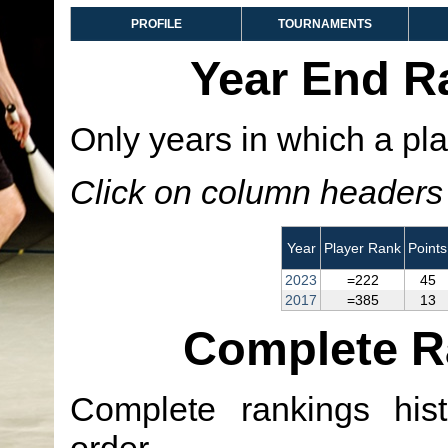
PROFILE
TOURNAMENTS
Year End R
Only years in which a pla
Click on column headers t
Year
Player Rank
Points
2023
=222
45
2017
=385
13
Complete R
Complete rankings hist