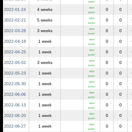
ENTRY
NEW
2022‑01‑24
4 weeks
0
0
ENTRY
NEW
2022‑02‑21
5 weeks
0
0
ENTRY
NEW
2022‑03‑28
3 weeks
0
0
ENTRY
NEW
2022‑04‑18
1 week
0
0
ENTRY
NEW
2022‑04‑25
1 week
0
0
ENTRY
NEW
2022‑05‑02
3 weeks
0
0
ENTRY
NEW
2022‑05‑23
1 week
0
0
ENTRY
NEW
2022‑05‑30
1 week
0
0
ENTRY
NEW
2022‑06‑06
1 week
0
0
ENTRY
NEW
2022‑06‑13
1 week
0
0
ENTRY
NEW
2022‑06‑20
1 week
0
0
ENTRY
NEW
2022‑06‑27
1 week
0
0
ENTRY