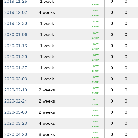
2019‑11‑25
1 week
0
0
ENTRY
NEW
2019‑12‑02
4 weeks
0
0
ENTRY
NEW
2019‑12‑30
1 week
0
0
ENTRY
NEW
2020‑01‑06
1 week
0
0
ENTRY
NEW
2020‑01‑13
1 week
0
0
ENTRY
NEW
2020‑01‑20
1 week
0
0
ENTRY
NEW
2020‑01‑27
1 week
0
0
ENTRY
NEW
2020‑02‑03
1 week
0
0
ENTRY
NEW
2020‑02‑10
2 weeks
0
0
ENTRY
NEW
2020‑02‑24
2 weeks
0
0
ENTRY
NEW
2020‑03‑09
2 weeks
0
0
ENTRY
NEW
2020‑03‑23
4 weeks
0
0
ENTRY
NEW
2020‑04‑20
8 weeks
0
0
ENTRY