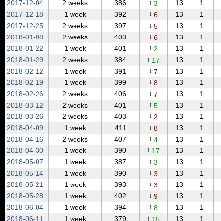
↑
2017‑12‑04
2 weeks
386
13
1
3
↓
2017‑12‑18
1 week
392
13
1
6
↓
2017‑12‑25
2 weeks
397
13
1
5
↓
2018‑01‑08
2 weeks
403
13
1
6
↑
2018‑01‑22
1 week
401
13
1
2
↑
2018‑01‑29
2 weeks
384
13
1
17
↓
2018‑02‑12
1 week
391
13
1
7
↓
2018‑02‑19
1 week
399
13
1
8
↓
2018‑02‑26
2 weeks
406
13
1
7
↑
2018‑03‑12
2 weeks
401
13
1
5
↓
2018‑03‑26
2 weeks
403
13
1
2
↓
2018‑04‑09
1 week
411
13
1
8
↑
2018‑04‑16
2 weeks
407
13
1
4
↑
2018‑04‑30
1 week
390
13
1
17
↑
2018‑05‑07
1 week
387
13
1
3
↓
2018‑05‑14
1 week
390
13
1
3
↓
2018‑05‑21
1 week
393
13
1
3
↓
2018‑05‑28
1 week
402
13
1
9
↑
2018‑06‑04
1 week
394
13
1
8
↑
2018‑06‑11
1 week
379
13
1
15