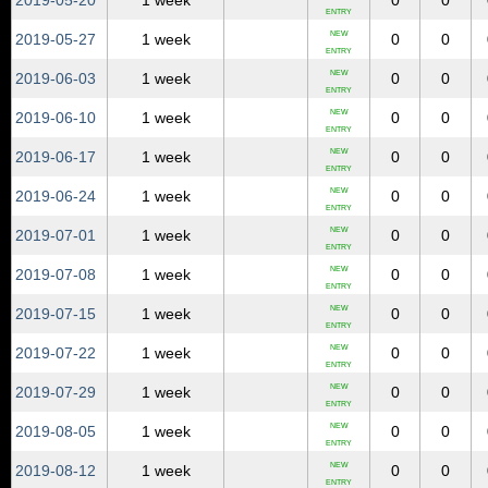
2019‑05‑20
1 week
0
0
ENTRY
NEW
2019‑05‑27
1 week
0
0
ENTRY
NEW
2019‑06‑03
1 week
0
0
ENTRY
NEW
2019‑06‑10
1 week
0
0
ENTRY
NEW
2019‑06‑17
1 week
0
0
ENTRY
NEW
2019‑06‑24
1 week
0
0
ENTRY
NEW
2019‑07‑01
1 week
0
0
ENTRY
NEW
2019‑07‑08
1 week
0
0
ENTRY
NEW
2019‑07‑15
1 week
0
0
ENTRY
NEW
2019‑07‑22
1 week
0
0
ENTRY
NEW
2019‑07‑29
1 week
0
0
ENTRY
NEW
2019‑08‑05
1 week
0
0
ENTRY
NEW
2019‑08‑12
1 week
0
0
ENTRY