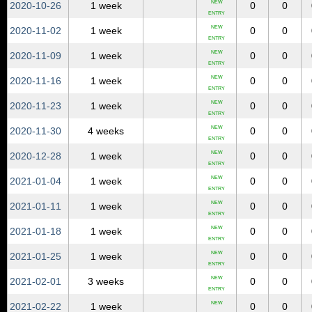
NEW
2020‑10‑26
1 week
0
0
ENTRY
NEW
2020‑11‑02
1 week
0
0
ENTRY
NEW
2020‑11‑09
1 week
0
0
ENTRY
NEW
2020‑11‑16
1 week
0
0
ENTRY
NEW
2020‑11‑23
1 week
0
0
ENTRY
NEW
2020‑11‑30
4 weeks
0
0
ENTRY
NEW
2020‑12‑28
1 week
0
0
ENTRY
NEW
2021‑01‑04
1 week
0
0
ENTRY
NEW
2021‑01‑11
1 week
0
0
ENTRY
NEW
2021‑01‑18
1 week
0
0
ENTRY
NEW
2021‑01‑25
1 week
0
0
ENTRY
NEW
2021‑02‑01
3 weeks
0
0
ENTRY
NEW
2021‑02‑22
1 week
0
0