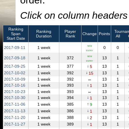
order.
Click on column headers t
Ranking
Ranking
Player
Tournam
Span
Change
Points
Duration
Rank
All
Start Date
NEW
2017‑09‑11
1 week
0
0
ENTRY
NEW
2017‑09‑18
1 week
372
13
1
ENTRY
↓
2017‑09‑25
1 week
377
13
1
5
↓
2017‑10‑02
1 week
392
13
1
15
2017‑10‑09
1 week
392
↔
13
1
↓
2017‑10‑16
1 week
393
13
1
1
2017‑10‑23
1 week
393
↔
13
1
↓
2017‑10‑30
1 week
394
13
1
1
↑
2017‑11‑06
1 week
385
13
1
9
↓
2017‑11‑13
1 week
386
13
1
1
↓
2017‑11‑20
1 week
388
13
1
2
↓
2017‑11‑27
1 week
389
13
1
1