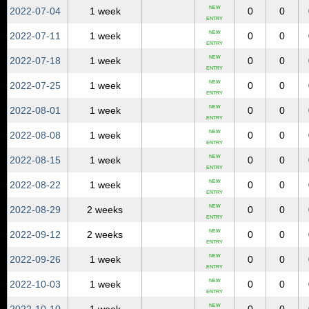
NEW
2022‑07‑04
1 week
0
0
ENTRY
NEW
2022‑07‑11
1 week
0
0
ENTRY
NEW
2022‑07‑18
1 week
0
0
ENTRY
NEW
2022‑07‑25
1 week
0
0
ENTRY
NEW
2022‑08‑01
1 week
0
0
ENTRY
NEW
2022‑08‑08
1 week
0
0
ENTRY
NEW
2022‑08‑15
1 week
0
0
ENTRY
NEW
2022‑08‑22
1 week
0
0
ENTRY
NEW
2022‑08‑29
2 weeks
0
0
ENTRY
NEW
2022‑09‑12
2 weeks
0
0
ENTRY
NEW
2022‑09‑26
1 week
0
0
ENTRY
NEW
2022‑10‑03
1 week
0
0
ENTRY
NEW