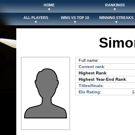
HOME
RANKINGS
▼
▼
ALL PLAYERS
WINS VS TOP 10
WINNING STREAKS
▼
▼
▼
Simo
Full name:
Current rank
:
Highest Rank
:
Highest Year-End Rank
:
Titles/finals
:
Elo Rating
:
1