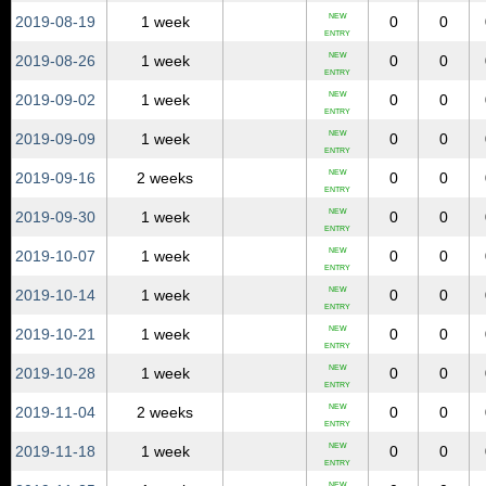
NEW
2019‑08‑19
1 week
0
0
ENTRY
NEW
2019‑08‑26
1 week
0
0
ENTRY
NEW
2019‑09‑02
1 week
0
0
ENTRY
NEW
2019‑09‑09
1 week
0
0
ENTRY
NEW
2019‑09‑16
2 weeks
0
0
ENTRY
NEW
2019‑09‑30
1 week
0
0
ENTRY
NEW
2019‑10‑07
1 week
0
0
ENTRY
NEW
2019‑10‑14
1 week
0
0
ENTRY
NEW
2019‑10‑21
1 week
0
0
ENTRY
NEW
2019‑10‑28
1 week
0
0
ENTRY
NEW
2019‑11‑04
2 weeks
0
0
ENTRY
NEW
2019‑11‑18
1 week
0
0
ENTRY
NEW