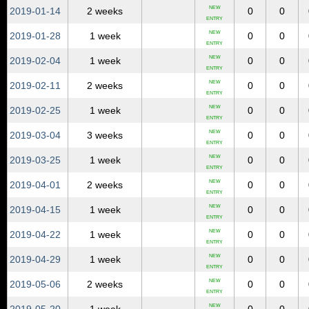
NEW
2019‑01‑14
2 weeks
0
0
ENTRY
NEW
2019‑01‑28
1 week
0
0
ENTRY
NEW
2019‑02‑04
1 week
0
0
ENTRY
NEW
2019‑02‑11
2 weeks
0
0
ENTRY
NEW
2019‑02‑25
1 week
0
0
ENTRY
NEW
2019‑03‑04
3 weeks
0
0
ENTRY
NEW
2019‑03‑25
1 week
0
0
ENTRY
NEW
2019‑04‑01
2 weeks
0
0
ENTRY
NEW
2019‑04‑15
1 week
0
0
ENTRY
NEW
2019‑04‑22
1 week
0
0
ENTRY
NEW
2019‑04‑29
1 week
0
0
ENTRY
NEW
2019‑05‑06
2 weeks
0
0
ENTRY
NEW