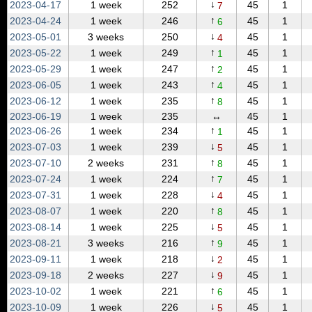
↓
2023‑04‑17
1 week
252
45
1
7
↑
2023‑04‑24
1 week
246
45
1
6
↓
2023‑05‑01
3 weeks
250
45
1
4
↑
2023‑05‑22
1 week
249
45
1
1
↑
2023‑05‑29
1 week
247
45
1
2
↑
2023‑06‑05
1 week
243
45
1
4
↑
2023‑06‑12
1 week
235
45
1
8
2023‑06‑19
1 week
235
↔
45
1
↑
2023‑06‑26
1 week
234
45
1
1
↓
2023‑07‑03
1 week
239
45
1
5
↑
2023‑07‑10
2 weeks
231
45
1
8
↑
2023‑07‑24
1 week
224
45
1
7
↓
2023‑07‑31
1 week
228
45
1
4
↑
2023‑08‑07
1 week
220
45
1
8
↓
2023‑08‑14
1 week
225
45
1
5
↑
2023‑08‑21
3 weeks
216
45
1
9
↓
2023‑09‑11
1 week
218
45
1
2
↓
2023‑09‑18
2 weeks
227
45
1
9
↑
2023‑10‑02
1 week
221
45
1
6
↓
2023‑10‑09
1 week
226
45
1
5