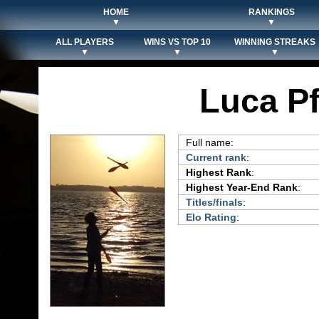
HOME
RANKINGS
▼
▼
ALL PLAYERS
WINS VS TOP 10
WINNING STREAKS
▼
▼
▼
Luca P
Full name:
Current rank
:
Highest Rank
:
Highest Year-End Rank
:
Titles/finals
:
Elo Rating
: