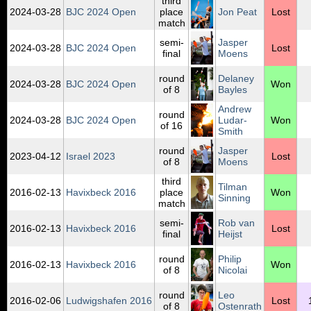
third
2024‑03‑28
BJC 2024 Open
place
Jon Peat
Lost
match
semi-
Jasper
2024‑03‑28
BJC 2024 Open
Lost
final
Moens
round
Delaney
2024‑03‑28
BJC 2024 Open
Won
of 8
Bayles
Andrew
round
2024‑03‑28
BJC 2024 Open
Ludar-
Won
of 16
Smith
round
Jasper
2023‑04‑12
Israel 2023
Lost
of 8
Moens
third
Tilman
2016‑02‑13
Havixbeck 2016
place
Won
Sinning
match
semi-
Rob van
2016‑02‑13
Havixbeck 2016
Lost
final
Heijst
round
Philip
2016‑02‑13
Havixbeck 2016
Won
of 8
Nicolai
round
Leo
2016‑02‑06
Ludwigshafen 2016
Lost
of 8
Ostenrath