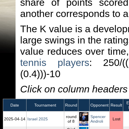
share of points score
another corresponds to 
The K value is a developm
large swings in the ratin
value reduces over time
tennis players
: 250/(
(0.4)))-10
Click on column headers t
El
Date
Tournament
Round
Opponent
Result
round
Spencer
2025‑04‑14
Israel 2025
Lost
of 8
Androli