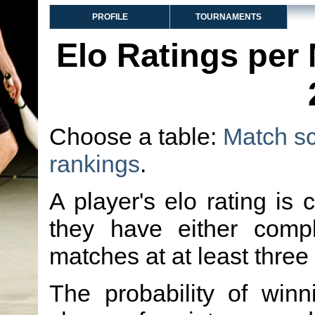
PROFILE
TOURNAMENTS
Elo Ratings per
Choose a table:
Match s
rankings
.
A player's elo rating is 
they have either comp
matches at at least three
The probability of winn