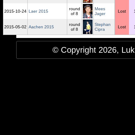
round
Mees
2015‑10‑24
Laer 2015
Lost
of 8
Jager
round
Stephan
2015‑05‑02
Aachen 2015
Lost
of 8
Cipra
© Copyright 2026, Luke