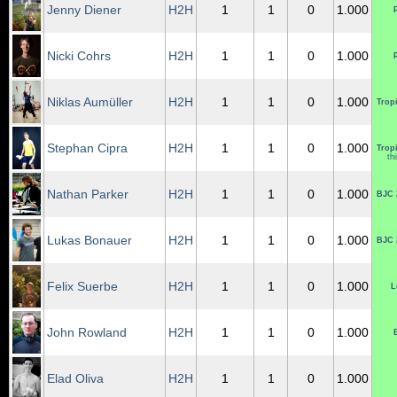
Jenny Diener
H2H
1
1
0
1.000
Nicki Cohrs
H2H
1
1
0
1.000
Niklas Aumüller
H2H
1
1
0
1.000
Tropi
Stephan Cipra
H2H
1
1
0
1.000
Tropi
th
Nathan Parker
H2H
1
1
0
1.000
BJC 
Lukas Bonauer
H2H
1
1
0
1.000
BJC 
Felix Suerbe
H2H
1
1
0
1.000
L
John Rowland
H2H
1
1
0
1.000
Elad Oliva
H2H
1
1
0
1.000