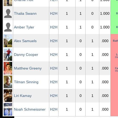
Thalia Swann
H2H
1
1
0
1.000
B
Amber Tyler
H2H
1
1
0
1.000
B
Alex Samuels
H2H
1
0
1
.000
Bat
Danny Cooper
H2H
1
0
1
.000
L
th
Matthew Greeny
H2H
1
0
1
.000
Ca
th
Tilman Sinning
H2H
1
0
1
.000
Liri Kamay
H2H
1
0
1
.000
Noah Schmeissner
H2H
1
0
1
.000