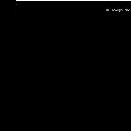
© Copyright 2026,