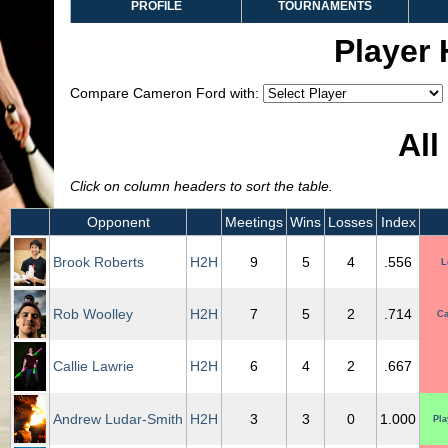
PROFILE
TOURNAMENTS
Player
Compare Cameron Ford with:
All
Click on column headers to sort the table.
Opponent
Meetings
Wins
Losses
Index
Brook Roberts
H2H
9
5
4
.556
L
Rob Woolley
H2H
7
5
2
.714
Ca
Callie Lawrie
H2H
6
4
2
.667
Andrew Ludar-Smith
H2H
3
3
0
1.000
Pla