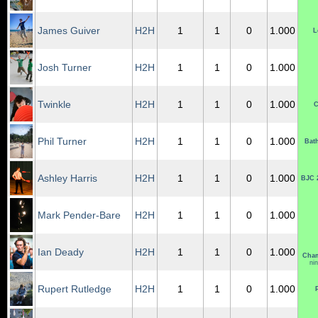
James Guiver
H2H
1
1
0
1.000
L
Josh Turner
H2H
1
1
0
1.000
Twinkle
H2H
1
1
0
1.000
C
Phil Turner
H2H
1
1
0
1.000
Bat
Ashley Harris
H2H
1
1
0
1.000
BJC 
Mark Pender-Bare
H2H
1
1
0
1.000
Ian Deady
H2H
1
1
0
1.000
Cham
ni
Rupert Rutledge
H2H
1
1
0
1.000