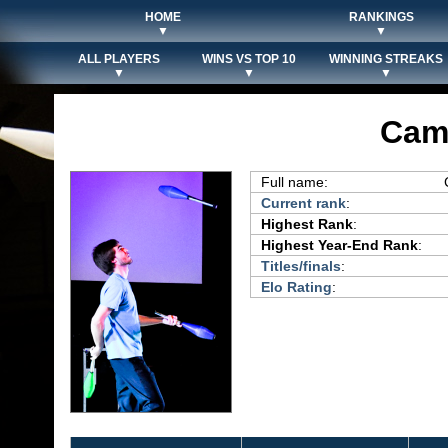
HOME
RANKINGS
▼
▼
ALL PLAYERS
WINS VS TOP 10
WINNING STREAKS
▼
▼
▼
Cam
Full name:
Current rank
:
Highest Rank
:
Highest Year-End Rank
:
Titles/finals
:
Elo Rating
: