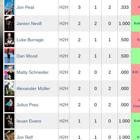
Jon Peat
H2H
3
1
2
.333
S
Janion Nevill
H2H
2
2
0
1.000
Bat
Luke Burrage
H2H
2
1
1
.500
B
Dan Wood
H2H
2
1
1
.500
Matty Schneider
H2H
2
0
2
.000
BJC 
Alexander Müller
H2H
2
0
2
.000
L
Julius Preu
H2H
2
0
2
.000
Cham
Ieuan Evans
H2H
1
1
0
1.000
Bat
Jon Relf
H2H
1
1
0
1.000
B