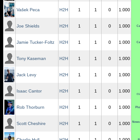
Vašek Peca
H2H
1
1
0
1.000
Joe Shields
H2H
1
1
0
1.000
Ca
Jamie Tucker-Foltz
H2H
1
1
0
1.000
Ca
Tony Kaseman
H2H
1
1
0
1.000
Jack Levy
H2H
1
1
0
1.000
Isaac Cantor
H2H
1
1
0
1.000
th
Rob Thorburn
H2H
1
1
0
1.000
Pla
Newca
Scott Cheshire
H2H
1
1
0
1.000
Charlie Hull
H2H
1
1
0
1.000
B