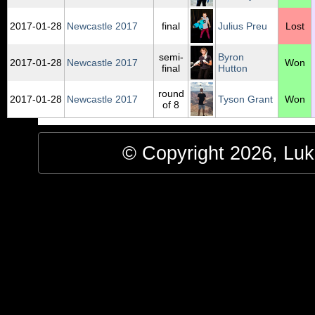
2017‑01‑28
Newcastle 2017
final
Julius Preu
Lost
semi-
Byron
2017‑01‑28
Newcastle 2017
Won
final
Hutton
round
2017‑01‑28
Newcastle 2017
Tyson Grant
Won
of 8
© Copyright 2026, Luke