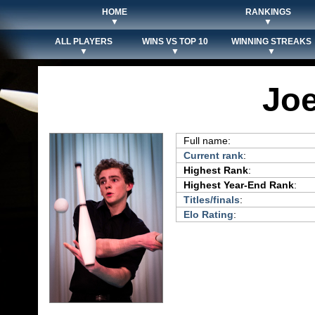
HOME
RANKINGS
▼
▼
ALL PLAYERS
WINS VS TOP 10
WINNING STREAKS
▼
▼
▼
Joe
Full name:
Current rank
:
Highest Rank
:
Highest Year-End Rank
:
Titles/finals
:
Elo Rating
: