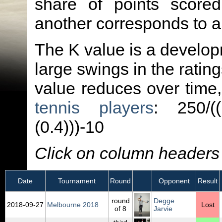
share of points score
another corresponds to 
The K value is a developm
large swings in the ratin
value reduces over time
tennis players
: 250/(
(0.4)))-10
Click on column headers t
Date
Tournament
Round
Opponent
Result
round
Degge
2018‑09‑27
Melbourne 2018
Lost
of 8
Jarvie