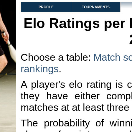
PROFILE
TOURNAMENTS
Elo Ratings per
Choose a table:
Match s
rankings
.
A player's elo rating is 
they have either comp
matches at at least three
The probability of winn