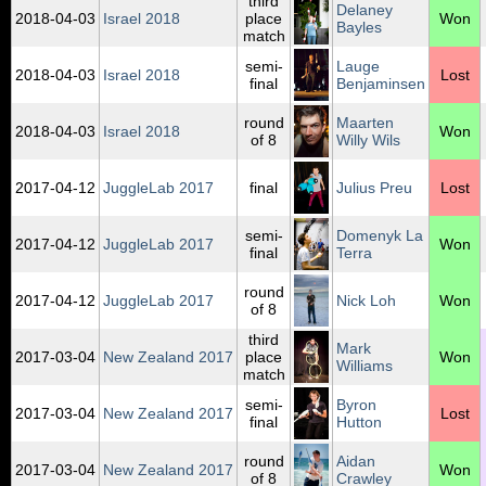
third
Delaney
2018‑04‑03
Israel 2018
place
Won
Bayles
match
semi-
Lauge
2018‑04‑03
Israel 2018
Lost
final
Benjaminsen
round
Maarten
2018‑04‑03
Israel 2018
Won
of 8
Willy Wils
2017‑04‑12
JuggleLab 2017
final
Julius Preu
Lost
semi-
Domenyk La
2017‑04‑12
JuggleLab 2017
Won
final
Terra
round
2017‑04‑12
JuggleLab 2017
Nick Loh
Won
of 8
third
Mark
2017‑03‑04
New Zealand 2017
place
Won
Williams
match
semi-
Byron
2017‑03‑04
New Zealand 2017
Lost
final
Hutton
round
Aidan
2017‑03‑04
New Zealand 2017
Won
of 8
Crawley