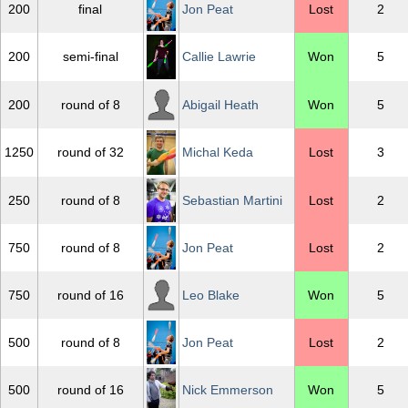
200
final
Jon Peat
Lost
2
200
semi-final
Callie Lawrie
Won
5
200
round of 8
Abigail Heath
Won
5
1250
round of 32
Michal Keda
Lost
3
250
round of 8
Sebastian Martini
Lost
2
750
round of 8
Jon Peat
Lost
2
750
round of 16
Leo Blake
Won
5
500
round of 8
Jon Peat
Lost
2
500
round of 16
Nick Emmerson
Won
5