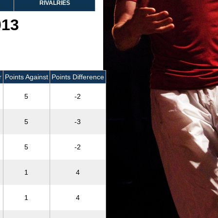
RIVALRIES
013
r
Points Against
Points Difference
5
-2
5
-3
5
-2
1
4
1
4