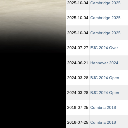
2025‑10‑04
Cambridge 2025
2025‑10‑04
Cambridge 2025
2025‑10‑04
Cambridge 2025
2024‑07‑27
EJC 2024 Ovar
2024‑06‑21
Hannover 2024
2024‑03‑28
BJC 2024 Open
2024‑03‑28
BJC 2024 Open
2018‑07‑25
Cumbria 2018
2018‑07‑25
Cumbria 2018