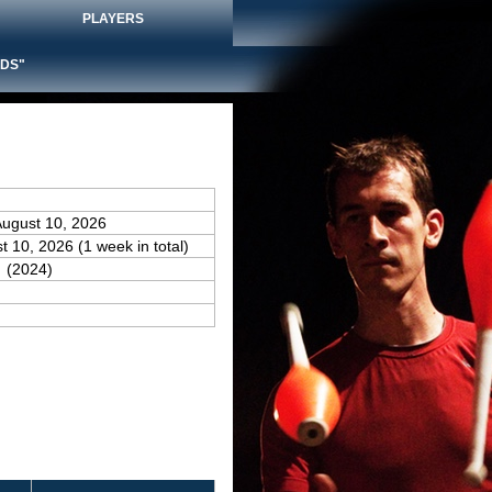
PLAYERS
DS"
August 10, 2026
t 10, 2026 (1 week in total)
(2024)