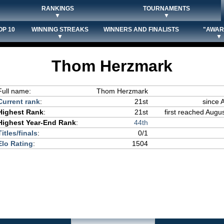
RANKINGS
TOURNAMENTS
▼
▼
OP 10
WINNING STREAKS
WINNERS AND FINALISTS
"AWAR
▼
▼
Thom Herzmark
Full name:
Thom Herzmark
Current rank
:
21st
since 
Highest Rank
:
21st
first reached Augus
Highest Year-End Rank
:
44th
Titles/finals
:
0/1
Elo Rating
:
1504