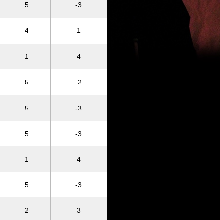
5
-3
4
1
1
4
5
-2
5
-3
5
-3
1
4
5
-3
2
3