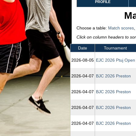
PROFILE
Ma
Choose a table:
Match scores
Click on column headers to sort
Date
Tournament
2026‑08‑05
EJC 2026 Ptuj Open
2026‑04‑07
BJC 2026 Preston
2026‑04‑07
BJC 2026 Preston
2026‑04‑07
BJC 2026 Preston
2026‑04‑07
BJC 2026 Preston