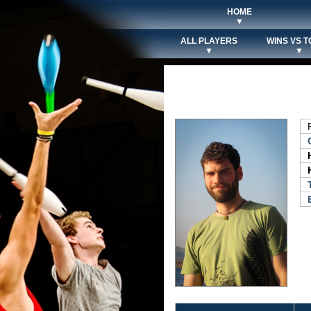
HOME
▼
ALL PLAYERS
WINS VS T
▼
▼