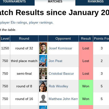
TOURNAMENTS
MATCHES
RANKINGS
tch Results since January 2
,
player Elo ratings
,
player rankings
.
 the table.
Level
Round
Opponent
Result
Points Fo
1250
round of 32
Josef Komissar
Lost
3
750
third place match
Jon Peat
Lost
2
750
semi-final
Cristobal Bascur
Lost
3
750
round of 8
Rob Woolley
Won
5
750
round of 16
Matthew John Kerr
Won
5