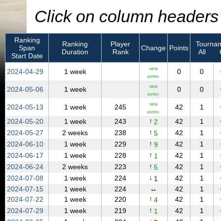
Click on column headers t
Ranking
Ranking
Player
Tournam
Span
Change
Points
Duration
Rank
All
Start Date
NEW
2024‑04‑29
1 week
0
0
ENTRY
NEW
2024‑05‑06
1 week
0
0
ENTRY
NEW
2024‑05‑13
1 week
245
42
1
ENTRY
↑
2024‑05‑20
1 week
243
42
1
2
↑
2024‑05‑27
2 weeks
238
42
1
5
↑
2024‑06‑10
1 week
229
42
1
9
↑
2024‑06‑17
1 week
228
42
1
1
↑
2024‑06‑24
2 weeks
223
42
1
5
↓
2024‑07‑08
1 week
224
42
1
1
2024‑07‑15
1 week
224
↔
42
1
↑
2024‑07‑22
1 week
220
42
1
4
↑
2024‑07‑29
1 week
219
42
1
1