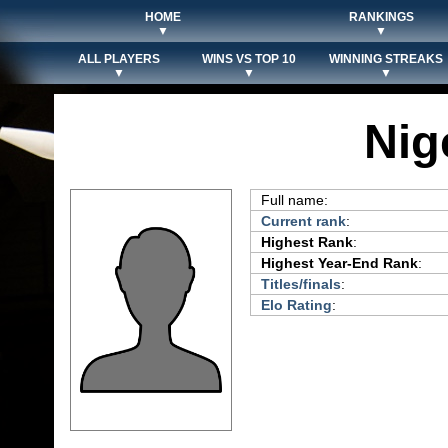
HOME
RANKINGS
▼
▼
ALL PLAYERS
WINS VS TOP 10
WINNING STREAKS
▼
▼
▼
Nig
Full name:
Current rank
:
Highest Rank
:
Highest Year-End Rank
:
Titles/finals
:
Elo Rating
: