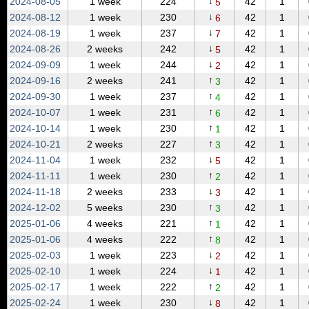
↓
2024‑08‑05
1 week
224
42
1
5
↓
2024‑08‑12
1 week
230
42
1
6
↓
2024‑08‑19
1 week
237
42
1
7
↓
2024‑08‑26
2 weeks
242
42
1
5
↓
2024‑09‑09
1 week
244
42
1
2
↑
2024‑09‑16
2 weeks
241
42
1
3
↑
2024‑09‑30
1 week
237
42
1
4
↑
2024‑10‑07
1 week
231
42
1
6
↑
2024‑10‑14
1 week
230
42
1
1
↑
2024‑10‑21
2 weeks
227
42
1
3
↓
2024‑11‑04
1 week
232
42
1
5
↑
2024‑11‑11
1 week
230
42
1
2
↓
2024‑11‑18
2 weeks
233
42
1
3
↑
2024‑12‑02
5 weeks
230
42
1
3
↑
2025‑01‑06
4 weeks
221
42
1
1
↑
2025‑01‑06
4 weeks
222
42
1
8
↓
2025‑02‑03
1 week
223
42
1
2
↓
2025‑02‑10
1 week
224
42
1
1
↑
2025‑02‑17
1 week
222
42
1
2
↓
2025‑02‑24
1 week
230
42
1
8