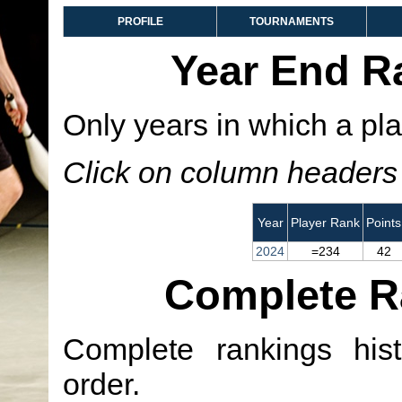
PROFILE
TOURNAMENTS
Year End R
Only years in which a pla
Click on column headers t
Year
Player Rank
Points
2024
=234
42
Complete R
Complete rankings hist
order.