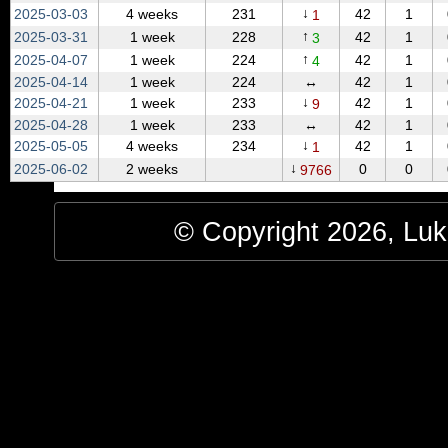
↓
2025‑03‑03
4 weeks
231
42
1
1
↑
2025‑03‑31
1 week
228
42
1
3
↑
2025‑04‑07
1 week
224
42
1
4
2025‑04‑14
1 week
224
↔
42
1
↓
2025‑04‑21
1 week
233
42
1
9
2025‑04‑28
1 week
233
↔
42
1
↓
2025‑05‑05
4 weeks
234
42
1
1
↓
2025‑06‑02
2 weeks
0
0
9766
© Copyright 2026, Luke