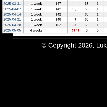
↑
2025‑03‑31
1 week
147
63
1
2
↑
2025‑04‑07
1 week
142
63
1
5
2025‑04‑14
1 week
142
↔
63
1
↓
2025‑04‑21
1 week
148
63
1
6
↓
2025‑04‑28
1 week
152
63
1
4
↓
2025‑05‑05
4 weeks
0
0
9848
© Copyright 2026, Luke