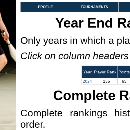
PROFILE
TOURNAMENTS
Year End R
Only years in which a pla
Click on column headers t
Year
Player Rank
Points
2024
=155
63
Complete R
Complete rankings hist
order.