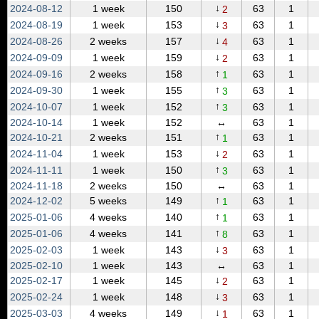
↓
2024‑08‑12
1 week
150
63
1
2
↓
2024‑08‑19
1 week
153
63
1
3
↓
2024‑08‑26
2 weeks
157
63
1
4
↓
2024‑09‑09
1 week
159
63
1
2
↑
2024‑09‑16
2 weeks
158
63
1
1
↑
2024‑09‑30
1 week
155
63
1
3
↑
2024‑10‑07
1 week
152
63
1
3
2024‑10‑14
1 week
152
↔
63
1
↑
2024‑10‑21
2 weeks
151
63
1
1
↓
2024‑11‑04
1 week
153
63
1
2
↑
2024‑11‑11
1 week
150
63
1
3
2024‑11‑18
2 weeks
150
↔
63
1
↑
2024‑12‑02
5 weeks
149
63
1
1
↑
2025‑01‑06
4 weeks
140
63
1
1
↑
2025‑01‑06
4 weeks
141
63
1
8
↓
2025‑02‑03
1 week
143
63
1
3
2025‑02‑10
1 week
143
↔
63
1
↓
2025‑02‑17
1 week
145
63
1
2
↓
2025‑02‑24
1 week
148
63
1
3
↓
2025‑03‑03
4 weeks
149
63
1
1