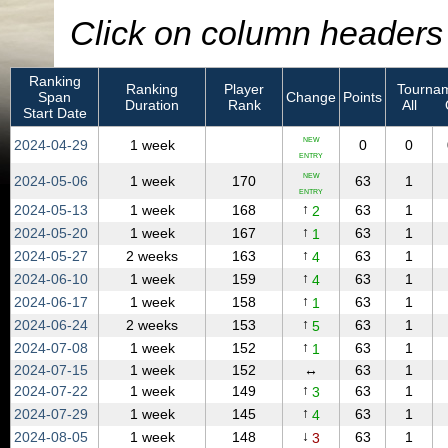
Click on column headers t
Ranking
Ranking
Player
Tournam
Span
Change
Points
Duration
Rank
All
Start Date
NEW
2024‑04‑29
1 week
0
0
ENTRY
NEW
2024‑05‑06
1 week
170
63
1
ENTRY
↑
2024‑05‑13
1 week
168
63
1
2
↑
2024‑05‑20
1 week
167
63
1
1
↑
2024‑05‑27
2 weeks
163
63
1
4
↑
2024‑06‑10
1 week
159
63
1
4
↑
2024‑06‑17
1 week
158
63
1
1
↑
2024‑06‑24
2 weeks
153
63
1
5
↑
2024‑07‑08
1 week
152
63
1
1
2024‑07‑15
1 week
152
↔
63
1
↑
2024‑07‑22
1 week
149
63
1
3
↑
2024‑07‑29
1 week
145
63
1
4
↓
2024‑08‑05
1 week
148
63
1
3