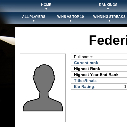
HOME
RANKINGS
▼
▼
ALL PLAYERS
WINS VS TOP 10
WINNING STREAKS
▼
▼
▼
Feder
Full name:
Current rank
:
Highest Rank
:
Highest Year-End Rank
:
Titles/finals
:
Elo Rating
:
1