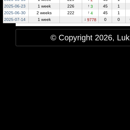
↑
2025‑06‑23
1 week
226
45
1
3
↑
2025‑06‑30
2 weeks
222
45
1
4
↓
2025‑07‑14
1 week
0
0
9778
© Copyright 2026, Luke