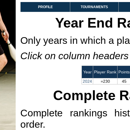
PROFILE
TOURNAMENTS
Year End R
Only years in which a pla
Click on column headers t
Year
Player Rank
Points
2024
=230
45
Complete R
Complete rankings hist
order.