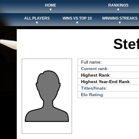
HOME
RANKINGS
▼
▼
ALL PLAYERS
WINS VS TOP 10
WINNING STREAKS
▼
▼
▼
Ste
Full name:
Current rank
:
Highest Rank
:
Highest Year-End Rank
:
Titles/finals
:
Elo Rating
: