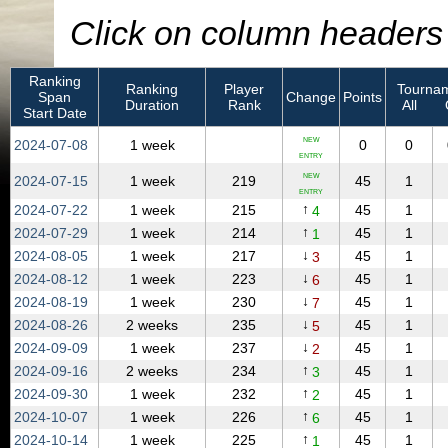
Click on column headers t
Ranking
Ranking
Player
Tournam
Span
Change
Points
Duration
Rank
All
Start Date
NEW
2024‑07‑08
1 week
0
0
ENTRY
NEW
2024‑07‑15
1 week
219
45
1
ENTRY
↑
2024‑07‑22
1 week
215
45
1
4
↑
2024‑07‑29
1 week
214
45
1
1
↓
2024‑08‑05
1 week
217
45
1
3
↓
2024‑08‑12
1 week
223
45
1
6
↓
2024‑08‑19
1 week
230
45
1
7
↓
2024‑08‑26
2 weeks
235
45
1
5
↓
2024‑09‑09
1 week
237
45
1
2
↑
2024‑09‑16
2 weeks
234
45
1
3
↑
2024‑09‑30
1 week
232
45
1
2
↑
2024‑10‑07
1 week
226
45
1
6
↑
2024‑10‑14
1 week
225
45
1
1