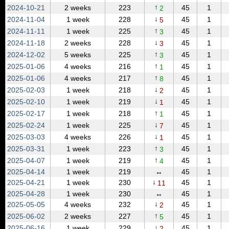
↑
2024‑10‑21
2 weeks
223
45
1
2
↓
2024‑11‑04
1 week
228
45
1
5
↑
2024‑11‑11
1 week
225
45
1
3
↓
2024‑11‑18
2 weeks
228
45
1
3
↑
2024‑12‑02
5 weeks
225
45
1
3
↑
2025‑01‑06
4 weeks
216
45
1
1
↑
2025‑01‑06
4 weeks
217
45
1
8
↓
2025‑02‑03
1 week
218
45
1
2
↓
2025‑02‑10
1 week
219
45
1
1
↑
2025‑02‑17
1 week
218
45
1
1
↓
2025‑02‑24
1 week
225
45
1
7
↓
2025‑03‑03
4 weeks
226
45
1
1
↑
2025‑03‑31
1 week
223
45
1
3
↑
2025‑04‑07
1 week
219
45
1
4
2025‑04‑14
1 week
219
↔
45
1
↓
2025‑04‑21
1 week
230
45
1
11
2025‑04‑28
1 week
230
↔
45
1
↓
2025‑05‑05
4 weeks
232
45
1
2
↑
2025‑06‑02
2 weeks
227
45
1
5
↓
2025‑06‑16
1 week
229
45
1
2