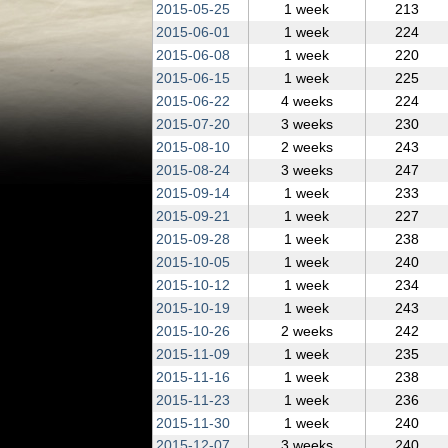
2015‑05‑25
1 week
213
2015‑06‑01
1 week
224
2015‑06‑08
1 week
220
2015‑06‑15
1 week
225
2015‑06‑22
4 weeks
224
2015‑07‑20
3 weeks
230
2015‑08‑10
2 weeks
243
2015‑08‑24
3 weeks
247
2015‑09‑14
1 week
233
2015‑09‑21
1 week
227
2015‑09‑28
1 week
238
2015‑10‑05
1 week
240
2015‑10‑12
1 week
234
2015‑10‑19
1 week
243
2015‑10‑26
2 weeks
242
2015‑11‑09
1 week
235
2015‑11‑16
1 week
238
2015‑11‑23
1 week
236
2015‑11‑30
1 week
240
2015‑12‑07
3 weeks
240