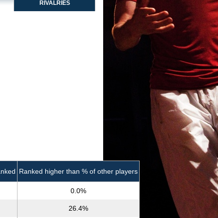
RIVALRIES
anked
Ranked higher than % of other players
0.0%
26.4%