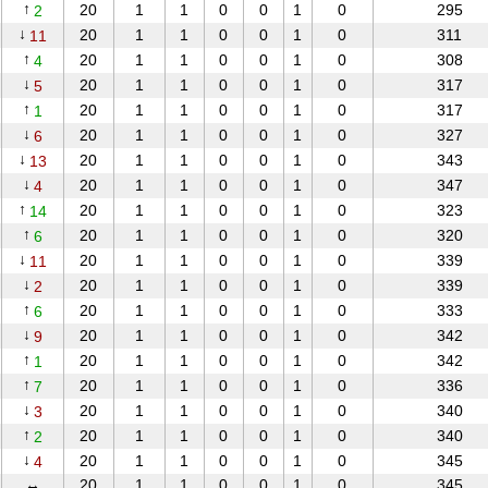
↑
20
1
1
0
0
1
0
295
2
↓
20
1
1
0
0
1
0
311
11
↑
20
1
1
0
0
1
0
308
4
↓
20
1
1
0
0
1
0
317
5
↑
20
1
1
0
0
1
0
317
1
↓
20
1
1
0
0
1
0
327
6
↓
20
1
1
0
0
1
0
343
13
↓
20
1
1
0
0
1
0
347
4
↑
20
1
1
0
0
1
0
323
14
↑
20
1
1
0
0
1
0
320
6
↓
20
1
1
0
0
1
0
339
11
↓
20
1
1
0
0
1
0
339
2
↑
20
1
1
0
0
1
0
333
6
↓
20
1
1
0
0
1
0
342
9
↑
20
1
1
0
0
1
0
342
1
↑
20
1
1
0
0
1
0
336
7
↓
20
1
1
0
0
1
0
340
3
↑
20
1
1
0
0
1
0
340
2
↓
20
1
1
0
0
1
0
345
4
↔
20
1
1
0
0
1
0
345