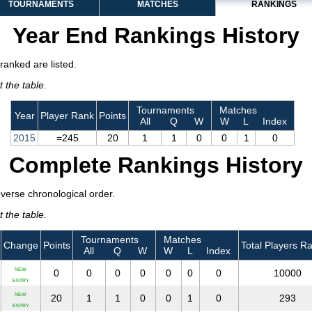
TOURNAMENTS
MATCHES
RANKINGS
Year End Rankings History
ranked are listed.
 the table.
Tournaments
Matches
Year
Player Rank
Points
All
Q
W
W
L
Index
2015
=245
20
1
1
0
0
1
0
Complete Rankings History
everse chronological order.
 the table.
Tournaments
Matches
Change
Points
Total Players R
All
Q
W
W
L
Index
NEW
0
0
0
0
0
0
0
10000
ENTRY
NEW
20
1
1
0
0
1
0
293
ENTRY