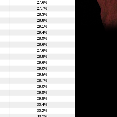
27.6%
27.7%
28.3%
28.8%
29.1%
29.4%
28.9%
28.6%
27.6%
28.8%
29.6%
29.0%
29.5%
28.7%
29.0%
29.9%
29.8%
30.4%
30.2%
30.2%