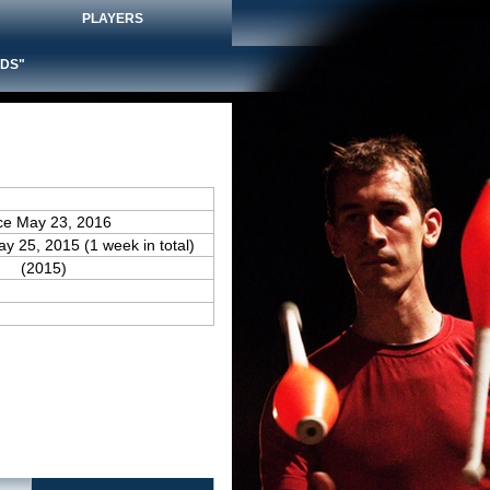
PLAYERS
DS"
ce May 23, 2016
ay 25, 2015 (1 week in total)
(2015)