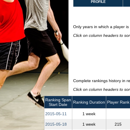
PROFILE
Only years in which a player is 
Click on column headers to sort
Complete rankings history in r
Click on column headers to sort
Ranking Span
Ranking Duration
Player Rank
Start Date
2015‑05‑11
1 week
2015‑05‑18
1 week
215