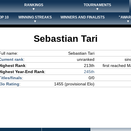
RANKINGS
TOURNAMENTS
▼
▼
OP 10
WINNING STREAKS
WINNERS AND FINALISTS
"AWAR
▼
▼
Sebastian Tari
Full name:
Sebastian Tari
Current rank
:
unranked
sin
Highest Rank
:
213th
first reached M
Highest Year-End Rank
:
245th
Titles/finals
:
0/0
Elo Rating
:
1455 (provisional Elo)