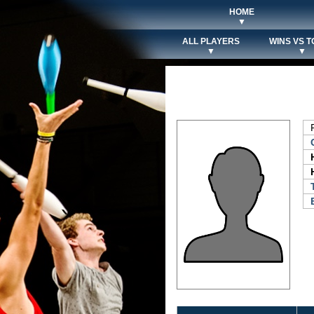
HOME
▼
ALL PLAYERS
WINS VS T
▼
▼