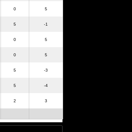
0
5
5
-1
0
5
0
5
5
-3
5
-4
2
3