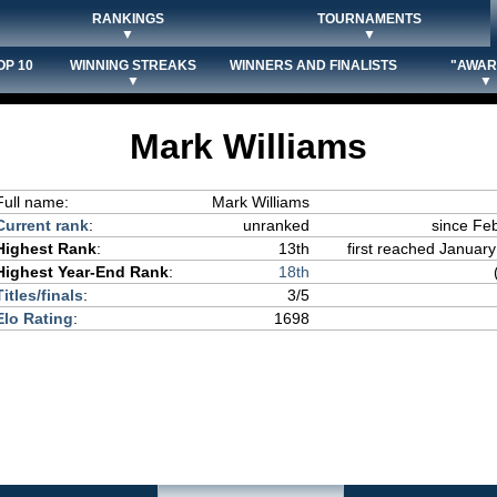
RANKINGS
TOURNAMENTS
▼
▼
OP 10
WINNING STREAKS
WINNERS AND FINALISTS
"AWAR
▼
▼
Mark Williams
Full name:
Mark Williams
Current rank
:
unranked
since Fe
Highest Rank
:
13th
first reached January
Highest Year-End Rank
:
18th
Titles/finals
:
3/5
Elo Rating
:
1698