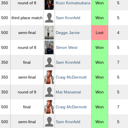
350
round of 8
Kozo Komatsubara
Won
5
500
third place match
Sam Kronfeld
Won
5
500
semi-final
Degge Jarvie
Lost
4
500
round of 8
Simon West
Won
5
350
final
Sam Kronfeld
Won
7
350
semi-final
Craig McDermott
Won
5
350
round of 8
Mat Manamat
Won
5
500
final
Craig McDermott
Won
7
500
semi-final
Sam Kronfeld
Won
5