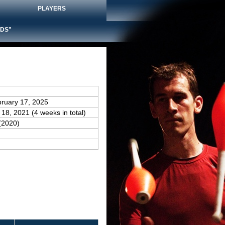
PLAYERS
DS"
bruary 17, 2025
 18, 2021 (4 weeks in total)
(2020)