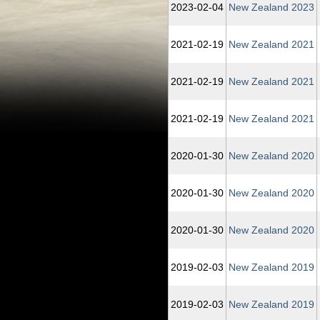
2023‑02‑04
New Zealand 2023
2021‑02‑19
New Zealand 2021
2021‑02‑19
New Zealand 2021
2021‑02‑19
New Zealand 2021
2020‑01‑30
New Zealand 2020
2020‑01‑30
New Zealand 2020
2020‑01‑30
New Zealand 2020
2019‑02‑03
New Zealand 2019
2019‑02‑03
New Zealand 2019