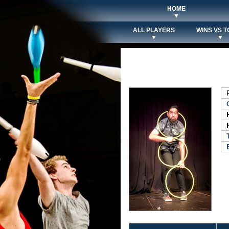
HOME
▼
ALL PLAYERS
WINS VS T
▼
▼