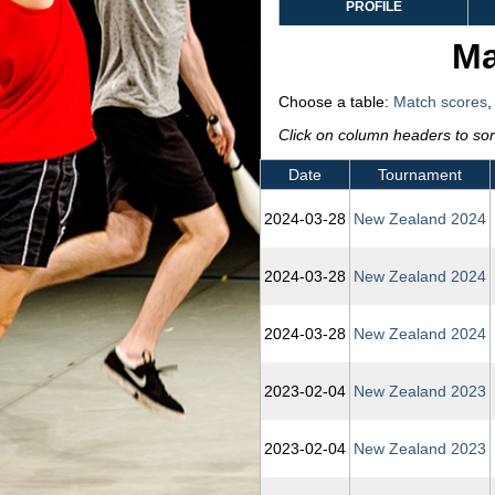
PROFILE
Ma
Choose a table:
Match scores
Click on column headers to sort
Date
Tournament
2024‑03‑28
New Zealand 2024
2024‑03‑28
New Zealand 2024
2024‑03‑28
New Zealand 2024
2023‑02‑04
New Zealand 2023
2023‑02‑04
New Zealand 2023