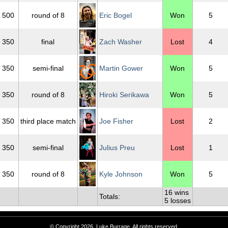
500
round of 8
Eric Bogel
Won
5
350
final
Zach Washer
Lost
4
350
semi-final
Martin Gower
Won
5
350
round of 8
Hiroki Serikawa
Won
5
350
third place match
Joe Fisher
Lost
2
350
semi-final
Julius Preu
Lost
1
350
round of 8
Kyle Johnson
Won
5
16 wins
Totals:
5 losses
© Copyright 2026, Luke Burrage. All rights reserved.