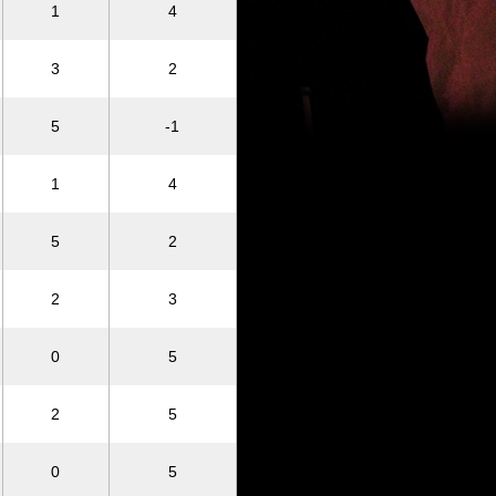
1
4
3
2
5
-1
1
4
5
2
2
3
0
5
2
5
0
5