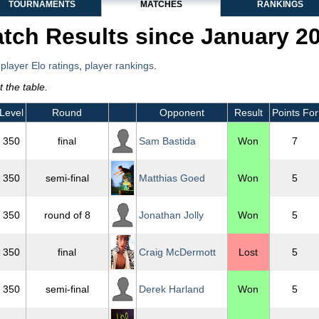
TOURNAMENTS
MATCHES
RANKINGS
tch Results since January 2
,
player Elo ratings
,
player rankings
.
 the table.
Level
Round
Opponent
Result
Points For
350
final
Sam Bastida
Won
7
350
semi-final
Matthias Goed
Won
5
350
round of 8
Jonathan Jolly
Won
5
350
final
Craig McDermott
Lost
5
350
semi-final
Derek Harland
Won
5