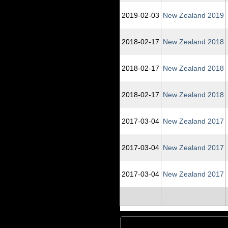
2019‑02‑03
New Zealand 2019
2018‑02‑17
New Zealand 2018
2018‑02‑17
New Zealand 2018
2018‑02‑17
New Zealand 2018
2017‑03‑04
New Zealand 2017
2017‑03‑04
New Zealand 2017
2017‑03‑04
New Zealand 2017