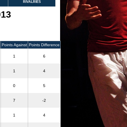
RIVALRIES
013
Points Against
Points Difference
1
6
1
4
0
5
7
-2
1
4