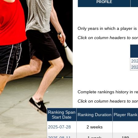
PROFILE
Only years in which a player is 
Click on column headers to sort
202
20
Complete rankings history in r
Click on column headers to sort
Ranking Span
Ranking Duration
Player Rank
Start Date
2025‑07‑28
2 weeks