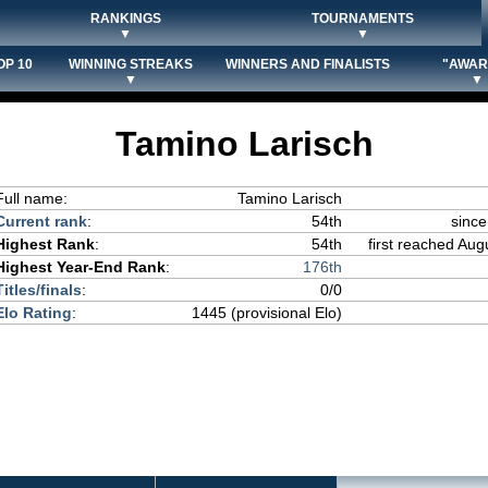
RANKINGS
TOURNAMENTS
▼
▼
OP 10
WINNING STREAKS
WINNERS AND FINALISTS
"AWAR
▼
▼
Tamino Larisch
Full name:
Tamino Larisch
Current rank
:
54th
since
Highest Rank
:
54th
first reached Aug
Highest Year-End Rank
:
176th
Titles/finals
:
0/0
Elo Rating
:
1445 (provisional Elo)