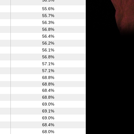
56.5%
55.6%
55.7%
56.3%
56.8%
56.4%
56.2%
56.1%
56.8%
57.1%
57.1%
68.8%
68.8%
68.4%
68.8%
69.0%
69.1%
69.0%
68.4%
68.0%