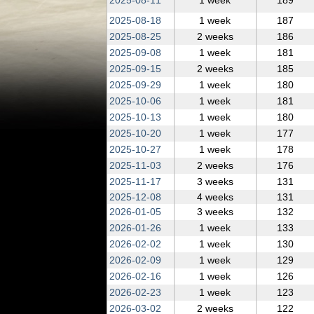
2025‑08‑11
1 week
189
2025‑08‑18
1 week
187
2025‑08‑25
2 weeks
186
2025‑09‑08
1 week
181
2025‑09‑15
2 weeks
185
2025‑09‑29
1 week
180
2025‑10‑06
1 week
181
2025‑10‑13
1 week
180
2025‑10‑20
1 week
177
2025‑10‑27
1 week
178
2025‑11‑03
2 weeks
176
2025‑11‑17
3 weeks
131
2025‑12‑08
4 weeks
131
2026‑01‑05
3 weeks
132
2026‑01‑26
1 week
133
2026‑02‑02
1 week
130
2026‑02‑09
1 week
129
2026‑02‑16
1 week
126
2026‑02‑23
1 week
123
2026‑03‑02
2 weeks
122