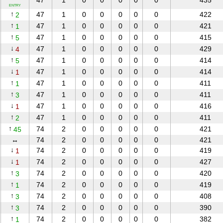
47
1
0
0
0
0
0
435
ENTRY
↑
47
1
0
0
0
0
0
422
2
↑
47
1
0
0
0
0
0
421
1
↑
47
1
0
0
0
0
0
415
5
↓
47
1
0
0
0
0
0
429
4
↑
47
1
0
0
0
0
0
414
5
↓
47
1
0
0
0
0
0
414
1
↑
47
1
0
0
0
0
0
411
1
↑
47
1
0
0
0
0
0
411
3
↓
47
1
0
0
0
0
0
416
1
↑
47
1
0
0
0
0
0
411
2
↑
74
2
0
0
0
0
0
421
45
↔
74
2
0
0
0
0
0
421
↓
74
2
0
0
0
0
0
419
1
↓
74
2
0
0
0
0
0
427
1
↑
74
2
0
0
0
0
0
420
3
↑
74
2
0
0
0
0
0
419
1
↑
74
2
0
0
0
0
0
408
3
↑
74
2
0
0
0
0
0
390
3
↑
74
2
0
0
0
0
0
382
1