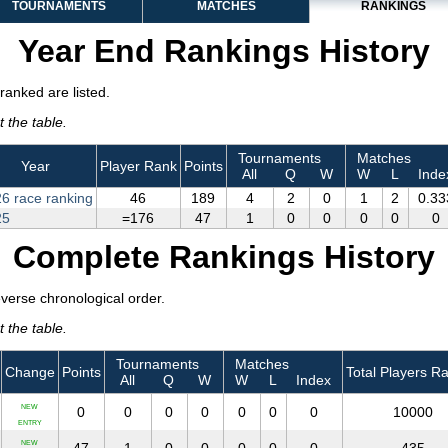
TOURNAMENTS
MATCHES
RANKINGS
Year End Rankings History
ranked are listed.
 the table.
Tournaments
Matches
Year
Player Rank
Points
All
Q
W
W
L
Inde
6 race ranking
46
189
4
2
0
1
2
0.33
25
=176
47
1
0
0
0
0
0
Complete Rankings History
everse chronological order.
 the table.
Tournaments
Matches
Change
Points
Total Players R
All
Q
W
W
L
Index
NEW
0
0
0
0
0
0
0
10000
ENTRY
NEW