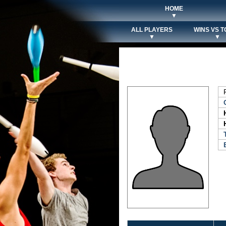
HOME
▼
ALL PLAYERS
WINS VS T
▼
▼