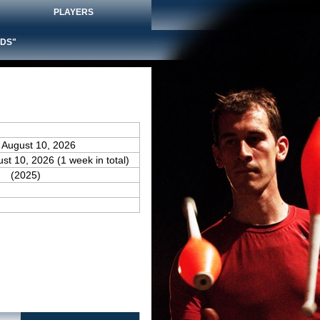
PLAYERS
DS"
 August 10, 2026
ust 10, 2026 (1 week in total)
(2025)