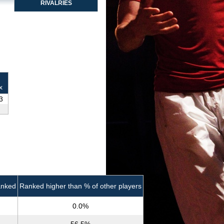
RIVALRIES
x
3
anked
Ranked higher than % of other players
0.0%