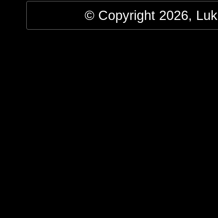
© Copyright 2026, Luke