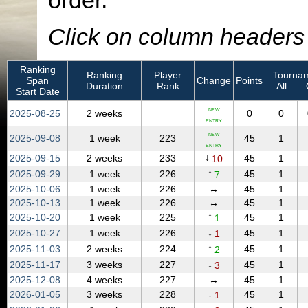
order.
Click on column headers t
Ranking
Ranking
Player
Tournam
Span
Change
Points
Duration
Rank
All
Start Date
NEW
2025‑08‑25
2 weeks
0
0
ENTRY
NEW
2025‑09‑08
1 week
223
45
1
ENTRY
↓
2025‑09‑15
2 weeks
233
45
1
10
↑
2025‑09‑29
1 week
226
45
1
7
2025‑10‑06
1 week
226
↔
45
1
2025‑10‑13
1 week
226
↔
45
1
↑
2025‑10‑20
1 week
225
45
1
1
↓
2025‑10‑27
1 week
226
45
1
1
↑
2025‑11‑03
2 weeks
224
45
1
2
↓
2025‑11‑17
3 weeks
227
45
1
3
2025‑12‑08
4 weeks
227
↔
45
1
↓
2026‑01‑05
3 weeks
228
45
1
1