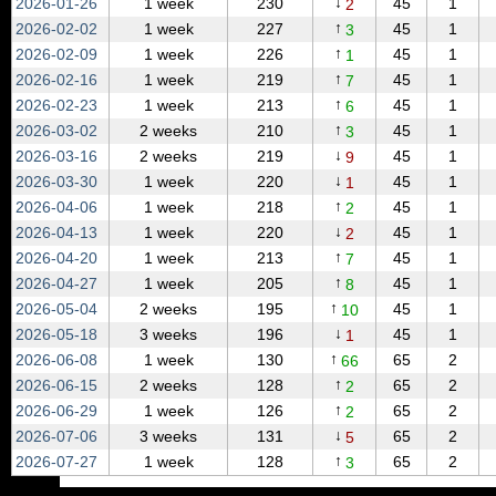
↓
2026‑01‑26
1 week
230
45
1
2
↑
2026‑02‑02
1 week
227
45
1
3
↑
2026‑02‑09
1 week
226
45
1
1
↑
2026‑02‑16
1 week
219
45
1
7
↑
2026‑02‑23
1 week
213
45
1
6
↑
2026‑03‑02
2 weeks
210
45
1
3
↓
2026‑03‑16
2 weeks
219
45
1
9
↓
2026‑03‑30
1 week
220
45
1
1
↑
2026‑04‑06
1 week
218
45
1
2
↓
2026‑04‑13
1 week
220
45
1
2
↑
2026‑04‑20
1 week
213
45
1
7
↑
2026‑04‑27
1 week
205
45
1
8
↑
2026‑05‑04
2 weeks
195
45
1
10
↓
2026‑05‑18
3 weeks
196
45
1
1
↑
2026‑06‑08
1 week
130
65
2
66
↑
2026‑06‑15
2 weeks
128
65
2
2
↑
2026‑06‑29
1 week
126
65
2
2
↓
2026‑07‑06
3 weeks
131
65
2
5
↑
2026‑07‑27
1 week
128
65
2
3