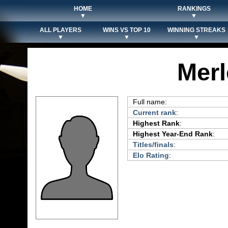
HOME
RANKINGS
▼
▼
ALL PLAYERS
WINS VS TOP 10
WINNING STREAKS
▼
▼
▼
Merl
Full name:
Current rank
:
Highest Rank
:
Highest Year-End Rank
:
Titles/finals
:
Elo Rating
: