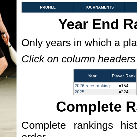
PROFILE
TOURNAMENTS
Year End R
Only years in which a pla
Click on column headers t
Year
Player Rank
2026 race ranking
=154
2025
=224
Complete R
Complete rankings hist