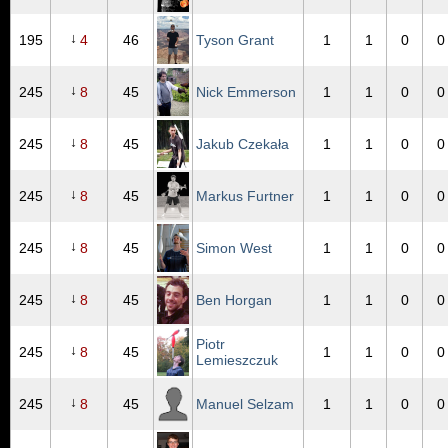
↓
195
4
46
Tyson Grant
1
1
0
0
↓
245
8
45
Nick Emmerson
1
1
0
0
↓
245
8
45
Jakub Czekała
1
1
0
0
↓
245
8
45
Markus Furtner
1
1
0
0
↓
245
8
45
Simon West
1
1
0
0
↓
245
8
45
Ben Horgan
1
1
0
0
Piotr
↓
245
8
45
1
1
0
0
Lemieszczuk
↓
245
8
45
Manuel Selzam
1
1
0
0