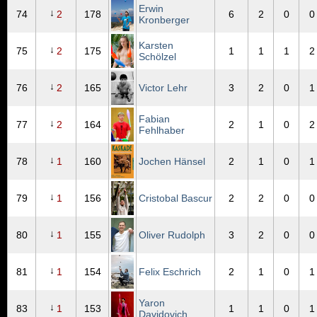
Erwin
↓
74
2
178
6
2
0
0
Kronberger
Karsten
↓
75
2
175
1
1
1
2
Schölzel
↓
76
2
165
Victor Lehr
3
2
0
1
Fabian
↓
77
2
164
2
1
0
2
Fehlhaber
↓
78
1
160
Jochen Hänsel
2
1
0
1
↓
79
1
156
Cristobal Bascur
2
2
0
0
↓
80
1
155
Oliver Rudolph
3
2
0
0
↓
81
1
154
Felix Eschrich
2
1
0
1
Yaron
↓
83
1
153
1
1
0
1
Davidovich