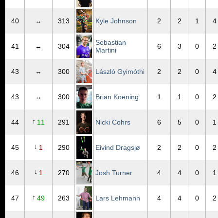
40
↔
313
Kyle Johnson
2
2
1
4
Sebastian
41
↔
304
6
3
0
2
Martini
43
↔
300
László Gyimóthi
2
2
0
4
43
↔
300
Brian Koening
1
1
0
2
↑
44
11
291
Nicki Cohrs
6
5
0
1
↓
45
1
290
Eivind Dragsjø
2
2
0
2
↓
46
1
270
Josh Turner
4
4
0
1
↑
47
49
263
Lars Lehmann
4
4
0
2