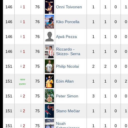
↓
146
1
76
Onni Toivonen
1
1
0
1
↓
146
1
76
Kiko Porcella
1
1
0
0
↓
146
1
76
Ajwā Pezza
1
1
0
0
Riccardo -
↓
146
1
76
1
1
0
0
Skizzo- Serra
↓
151
2
75
Philip Nicolai
2
2
0
0
NEW
151
75
Eóin Allan
1
1
0
2
ENTRY
↓
151
2
75
Peter Simon
3
1
0
0
↓
151
2
75
Stano Mečiar
1
1
0
1
Noah
↓
151
2
75
1
1
0
0