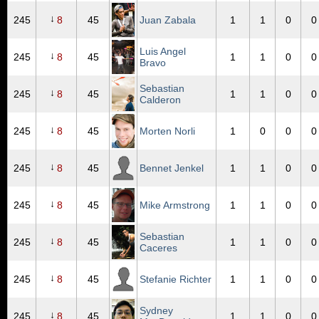
↓
245
8
45
Juan Zabala
1
1
0
0
Luis Angel
↓
245
8
45
1
1
0
0
Bravo
Sebastian
↓
245
8
45
1
1
0
0
Calderon
↓
245
8
45
Morten Norli
1
0
0
0
↓
245
8
45
Bennet Jenkel
1
1
0
0
↓
245
8
45
Mike Armstrong
1
1
0
0
Sebastian
↓
245
8
45
1
1
0
0
Caceres
↓
245
8
45
Stefanie Richter
1
1
0
0
Sydney
↓
245
8
45
1
1
0
0