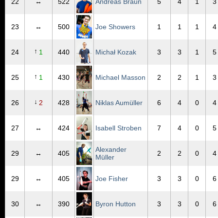
22
↔
522
Andreas Braun
5
4
1
3
23
↔
500
Joe Showers
1
1
1
4
↑
24
1
440
Michał Kozak
3
3
1
5
↑
25
1
430
Michael Masson
2
2
1
3
↓
26
2
428
Niklas Aumüller
6
4
0
4
27
↔
424
Isabell Stroben
7
4
0
5
Alexander
29
↔
405
2
2
0
4
Müller
29
↔
405
Joe Fisher
3
3
0
6
30
↔
390
Byron Hutton
3
3
0
6