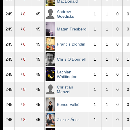
MacDonald
Andrew
↓
245
8
45
1
1
0
0
Goedicks
↓
245
8
45
Matan Presberg
1
1
0
0
↓
245
8
45
Francis Blondin
1
1
0
0
↓
245
8
45
Chris O'Donnell
1
1
0
1
Lachlan
↓
245
8
45
1
1
0
1
Whittington
Christian
↓
245
8
45
1
1
0
0
Menzel
↓
245
8
45
Bence Valkó
1
1
0
0
↓
245
8
45
Ziszisz Árisz
1
1
0
0