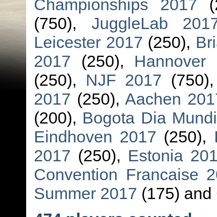
Championships 2017
(
(750),
JuggleLab 201
Leicester 2017
(250),
Br
2017
(250),
Hannover 
(250),
NJF 2017
(750)
2017
(250),
Aachen 201
(200),
Bogota Dia Mundi
Eindhoven 2017
(250),
2017
(250),
Estonia 20
Convention Francaise 2
Summer 2017
(175) and