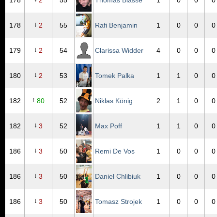
178
2
55
Thomas Biässe
1
0
0
0
↓
178
2
55
Rafi Benjamin
1
0
0
0
↓
179
2
54
Clarissa Widder
4
0
0
0
↓
180
2
53
Tomek Palka
1
1
0
0
↑
182
80
52
Niklas König
2
1
0
0
↓
182
3
52
Max Poff
1
1
0
0
↓
186
3
50
Remi De Vos
1
0
0
0
↓
186
3
50
Daniel Chlibiuk
1
0
0
0
↓
186
3
50
Tomasz Strojek
1
0
0
0