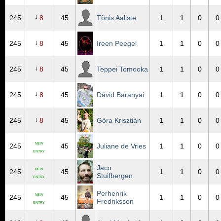
↓
245
8
45
Tõnis Aaliste
1
1
0
0
↓
245
8
45
Ireen Peegel
1
1
0
0
↓
245
8
45
Teppei Tomooka
1
1
0
0
↓
245
8
45
Dávid Baranyai
1
1
0
0
↓
245
8
45
Góra Krisztián
1
1
0
0
NEW
245
45
Juliane de Vries
1
1
0
0
ENTRY
Jaco
NEW
245
45
1
1
0
0
Stuifbergen
ENTRY
Perhenrik
NEW
245
45
1
1
0
0
Fredriksson
ENTRY