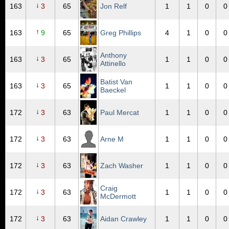
↓
163
3
65
Jon Relf
1
1
0
0
↑
163
9
65
Greg Phillips
4
1
0
0
Anthony
↓
163
3
65
1
1
0
0
Attinello
Batist Van
↓
163
3
65
1
1
0
0
Baeckel
↓
172
3
63
Paul Mercat
1
1
0
0
↓
172
3
63
Arne M
1
1
0
0
↓
172
3
63
Zach Washer
1
1
0
0
Craig
↓
172
3
63
1
1
0
0
McDermott
↓
172
3
63
Aidan Crawley
1
1
0
0