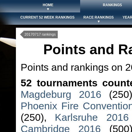
HOME
RANKINGS
▼
CURRENT 52 WEEK RANKINGS
RACE RANKINGS
YEAR
▼
20170717 rankings
Points and R
Points and rankings on 
52 tournaments count
Magdeburg 2016
(250
Phoenix Fire Conventio
(250),
Karlsruhe 2016
Cambridge 2016
(500