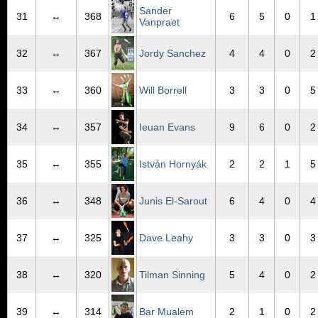
Sander
31
↔
368
6
5
0
1
Vanpraet
32
↔
367
Jordy Sanchez
4
4
0
2
33
↔
360
Will Borrell
3
3
0
5
34
↔
357
Ieuan Evans
9
6
0
2
35
↔
355
István Hornyák
2
2
1
5
36
↔
348
Junis El-Sarout
6
4
0
4
37
↔
325
Dave Leahy
3
3
0
3
38
↔
320
Tilman Sinning
5
4
0
2
39
↔
314
Bar Mualem
2
1
0
2