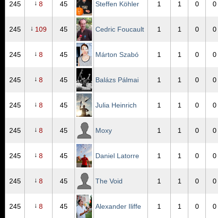
↓
245
8
45
Steffen Köhler
1
1
0
0
↓
245
109
45
Cedric Foucault
1
1
0
0
↓
245
8
45
Márton Szabó
1
1
0
0
↓
245
8
45
Balázs Pálmai
1
1
0
0
↓
245
8
45
Julia Heinrich
1
1
0
0
↓
245
8
45
Moxy
1
1
0
0
↓
245
8
45
Daniel Latorre
1
1
0
0
↓
245
8
45
The Void
1
1
0
0
↓
245
8
45
Alexander Iliffe
1
1
0
0