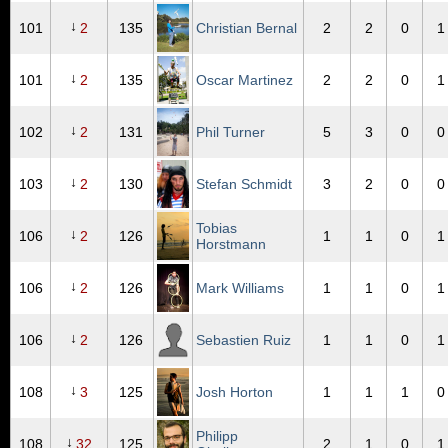
↓
101
2
135
Christian Bernal
2
2
0
1
↓
101
2
135
Oscar Martinez
2
2
0
1
↓
102
2
131
Phil Turner
5
3
0
0
↓
103
2
130
Stefan Schmidt
3
2
0
0
Tobias
↓
106
2
126
1
1
0
1
Horstmann
↓
106
2
126
Mark Williams
1
1
0
1
↓
106
2
126
Sebastien Ruiz
1
1
0
1
↓
108
3
125
Josh Horton
1
1
1
0
Philipp
↓
108
32
125
2
1
0
1