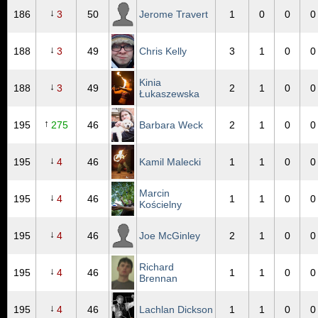
↓
186
3
50
Jerome Travert
1
0
0
0
↓
188
3
49
Chris Kelly
3
1
0
0
Kinia
↓
188
3
49
2
1
0
0
Łukaszewska
↑
195
275
46
Barbara Weck
2
1
0
0
↓
195
4
46
Kamil Malecki
1
1
0
0
Marcin
↓
195
4
46
1
1
0
0
Kościelny
↓
195
4
46
Joe McGinley
2
1
0
0
Richard
↓
195
4
46
1
1
0
0
Brennan
↓
195
4
46
Lachlan Dickson
1
1
0
0