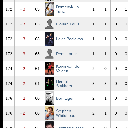
Domenyk La
↓
172
3
63
1
1
0
1
Terra
↓
172
3
63
Elouan Louis
1
1
0
0
↓
172
3
63
Levis Baclavas
1
1
0
0
↓
172
3
63
Remi Lantin
1
1
0
0
Kevin van der
↓
174
2
61
2
0
0
0
Velden
Hamish
↓
174
2
61
2
2
0
0
Smithers
↓
176
2
60
Bert Liger
2
1
0
0
Stephen
↓
176
2
60
2
1
0
0
Whitehead
↓