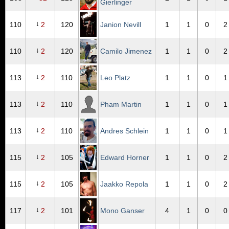
Gierlinger
↓
110
2
120
Janion Nevill
1
1
0
2
↓
110
2
120
Camilo Jimenez
1
1
0
2
↓
113
2
110
Leo Platz
1
1
0
1
↓
113
2
110
Pham Martin
1
1
0
1
↓
113
2
110
Andres Schlein
1
1
0
1
↓
115
2
105
Edward Horner
1
1
0
2
↓
115
2
105
Jaakko Repola
1
1
0
2
↓
117
2
101
Mono Ganser
4
1
0
0