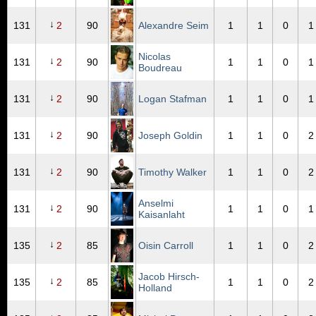
↓
131
2
90
Alexandre Seim
1
1
0
1
Nicolas
↓
131
2
90
1
1
0
1
Boudreau
↓
131
2
90
Logan Stafman
1
1
0
1
↓
131
2
90
Joseph Goldin
1
1
0
2
↓
131
2
90
Timothy Walker
1
1
0
2
Anselmi
↓
131
2
90
1
1
0
1
Kaisanlaht
↓
135
2
85
Oisin Carroll
1
1
0
2
Jacob Hirsch-
↓
135
2
85
1
1
0
2
Holland