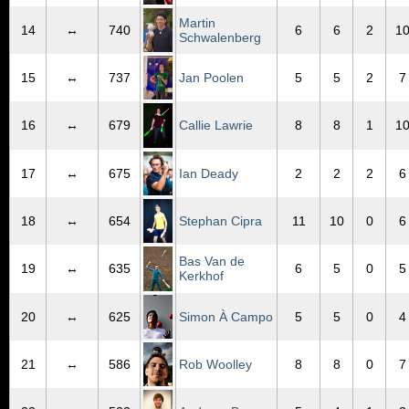
Martin
14
↔
740
6
6
2
1
Schwalenberg
15
↔
737
Jan Poolen
5
5
2
7
16
↔
679
Callie Lawrie
8
8
1
1
17
↔
675
Ian Deady
2
2
2
6
18
↔
654
Stephan Cipra
11
10
0
6
Bas Van de
19
↔
635
6
5
0
5
Kerkhof
20
↔
625
Simon À Campo
5
5
0
4
21
↔
586
Rob Woolley
8
8
0
7