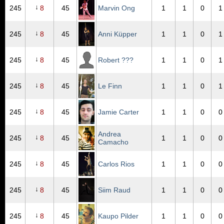
↓
245
8
45
Marvin Ong
1
1
0
1
↓
245
8
45
Anni Küpper
1
1
0
1
↓
245
8
45
Robert ???
1
1
0
1
↓
245
8
45
Le Finn
1
1
0
1
↓
245
8
45
Jamie Carter
1
1
0
0
Andrea
↓
245
8
45
1
1
0
0
Camacho
↓
245
8
45
Carlos Rios
1
1
0
0
↓
245
8
45
Siim Raud
1
1
0
0
↓
245
8
45
Kaupo Pilder
1
1
0
0