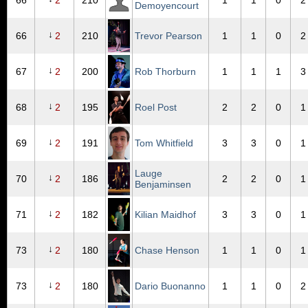
66
2
210
1
1
0
2
Demoyencourt
↓
66
2
210
Trevor Pearson
1
1
0
2
↓
67
2
200
Rob Thorburn
1
1
1
3
↓
68
2
195
Roel Post
2
2
0
1
↓
69
2
191
Tom Whitfield
3
3
0
1
Lauge
↓
70
2
186
2
2
0
1
Benjaminsen
↓
71
2
182
Kilian Maidhof
3
3
0
1
↓
73
2
180
Chase Henson
1
1
0
1
↓
73
2
180
Dario Buonanno
1
1
0
2