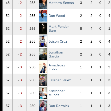
↓
48
2
258
Matthew Sexton
3
2
0
2
↓
52
2
255
Dan Wood
2
2
0
4
Mark Pender-
↓
52
2
255
8
4
0
1
Bare
↓
52
2
255
Jeison Cruz
2
2
0
4
Jonathan
↓
52
2
255
2
2
0
4
García
Amadeusz
↓
57
3
250
1
1
1
3
Kołak
↓
57
3
250
Esteban Velez
1
1
1
3
Kristopher
↓
57
3
250
1
1
1
3
Muñoz
↓
57
3
250
Dan Renwick
1
1
1
3