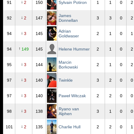
↓
91
2
150
Sylvain Potiron
1
1
0
2
James
↓
92
2
147
3
3
0
2
Donnellan
Adrian
↓
94
3
145
2
1
0
1
Goldwaser
↑
94
149
145
Helene Hummer
2
1
0
2
Marcin
↓
95
3
144
2
1
0
2
Borkowski
↓
97
3
140
Twinkle
3
2
0
0
↓
97
3
140
Paweł Witczak
2
2
0
0
Ryano van
↓
98
3
138
3
1
0
0
Alphen
↓
101
2
135
Charlie Hull
2
2
0
1