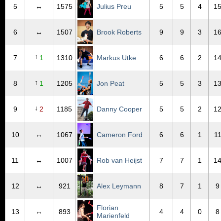
5
↔
1575
Julius Preu
5
5
4
1
6
↔
1507
Brook Roberts
9
9
3
1
↑
7
1
1310
Markus Utke
6
6
2
1
↑
8
1
1205
Jon Peat
5
5
3
1
↓
9
2
1185
Danny Cooper
5
5
2
1
10
↔
1067
Cameron Ford
6
6
1
1
11
↔
1007
Rob van Heijst
7
7
1
1
12
↔
921
Alex Leymann
8
7
1
9
Florian
13
↔
893
4
4
0
8
Marienfeld