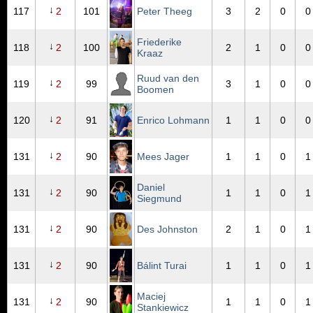
↓
117
2
101
Peter Theeg
3
2
0
0
Friederike
↓
118
2
100
2
1
0
0
Kraaz
Ruud van den
↓
119
2
99
3
1
0
0
Boomen
↓
120
2
91
Enrico Lohmann
1
1
0
0
↓
131
2
90
Mees Jager
1
1
0
1
Daniel
↓
131
2
90
1
1
0
1
Siegmund
↓
131
2
90
Des Johnston
2
1
0
1
↓
131
2
90
Bálint Turai
1
1
0
1
Maciej
↓
131
2
90
1
1
0
1
Stankiewicz