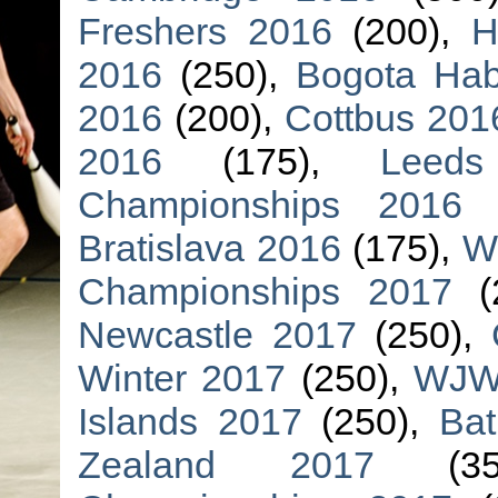
Freshers 2016
(200),
H
2016
(250),
Bogota Hab
2016
(200),
Cottbus 201
2016
(175),
Leed
Championships 2016
(
Bratislava 2016
(175),
W
Championships 2017
(
Newcastle 2017
(250),
Winter 2017
(250),
WJW 
Islands 2017
(250),
Ba
Zealand 2017
(35