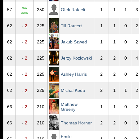
NEW
57
250
Ofek Rafaeli
1
1
1
3
ENTRY
↓
62
2
225
Till Rautert
1
1
0
2
↓
62
2
225
Jakub Szwed
1
1
0
2
↓
62
2
225
Jerzy Kozłowski
2
2
0
4
↓
62
2
225
Ashley Harris
2
2
0
2
↓
62
225
Michal Keda
2
1
1
2
2
Matthew
↓
66
2
210
1
1
0
2
Greeny
↓
66
2
210
Thomas Horner
2
2
0
3
Emile
↓