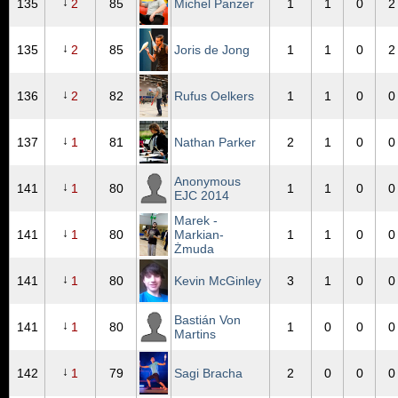
↓
135
2
85
Michel Panzer
1
1
0
2
↓
135
2
85
Joris de Jong
1
1
0
2
↓
136
2
82
Rufus Oelkers
1
1
0
0
↓
137
1
81
Nathan Parker
2
1
0
0
Anonymous
↓
141
1
80
1
1
0
0
EJC 2014
Marek -
↓
141
1
80
Markian-
1
1
0
0
Żmuda
↓
141
1
80
Kevin McGinley
3
1
0
0
Bastián Von
↓
141
1
80
1
0
0
0
Martins
↓
142
1
79
Sagi Bracha
2
0
0
0