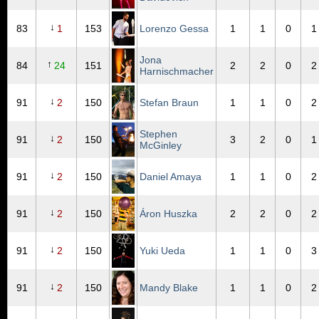
↓
83
1
153
Lorenzo Gessa
1
1
0
1
Jona
↑
84
24
151
2
2
0
2
Harnischmacher
↓
91
2
150
Stefan Braun
1
1
0
2
Stephen
↓
91
2
150
3
2
0
1
McGinley
↓
91
2
150
Daniel Amaya
1
1
0
2
↓
91
2
150
Áron Huszka
2
2
0
2
↓
91
2
150
Yuki Ueda
1
1
0
3
↓
91
2
150
Mandy Blake
1
1
0
2