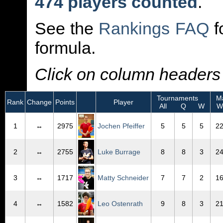
474 players counted
.
See the
Rankings FAQ
f
formula.
Click on column headers t
Tournaments
Ma
Rank
Change
Points
Player
All
Q
W
W
1
↔
2975
Jochen Pfeiffer
5
5
5
2
2
↔
2755
Luke Burrage
8
8
3
2
3
↔
1717
Matty Schneider
7
7
2
1
4
↔
1582
Leo Ostenrath
9
8
3
2