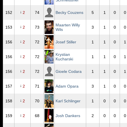
Schmeissner
↓
152
2
74
Becky Couzens
5
1
0
0
Maarten Willy
↓
153
2
73
3
1
0
0
Wils
↓
156
2
72
Josef Stiller
1
1
0
1
Krystian
↓
156
2
72
1
1
0
1
Kucharski
↓
156
2
72
Gioele Codara
1
1
0
1
↓
157
2
71
Adam Opara
3
1
0
0
↓
158
2
70
Karl Schlinger
1
0
0
0
↓
159
2
68
Josh Dankers
2
0
0
0