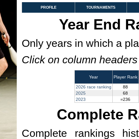
PROFILE
TOURNAMENTS
Year End R
Only years in which a pla
Click on column headers t
Year
Player Rank
2026 race ranking
88
2025
68
2023
=236
Complete R
Complete rankings hist