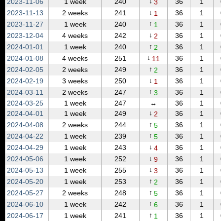
↓
2023‑11‑06
1 week
240
36
1
3
↓
2023‑11‑13
2 weeks
241
36
1
1
↑
2023‑11‑27
1 week
240
36
1
1
↓
2023‑12‑04
4 weeks
242
36
1
2
↑
2024‑01‑01
1 week
240
36
1
2
↓
2024‑01‑08
4 weeks
251
36
1
11
↑
2024‑02‑05
2 weeks
249
36
1
2
↓
2024‑02‑19
3 weeks
250
36
1
1
↑
2024‑03‑11
2 weeks
247
36
1
3
2024‑03‑25
1 week
247
↔
36
1
↓
2024‑04‑01
1 week
249
36
1
2
↑
2024‑04‑08
2 weeks
244
36
1
5
↑
2024‑04‑22
1 week
239
36
1
5
↓
2024‑04‑29
1 week
243
36
1
4
↓
2024‑05‑06
1 week
252
36
1
9
↓
2024‑05‑13
1 week
255
36
1
3
↑
2024‑05‑20
1 week
253
36
1
2
↑
2024‑05‑27
2 weeks
248
36
1
5
↑
2024‑06‑10
1 week
242
36
1
6
↑
2024‑06‑17
1 week
241
36
1
1