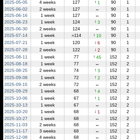
↑
2025‑05‑05
4 weeks
127
90
1
1
2025‑06‑02
2 weeks
127
↔
90
1
2025‑06‑16
1 week
127
↔
90
1
↑
2025‑06‑23
1 week
124
90
1
3
2025‑06‑30
2 weeks
124
↔
90
1
↑
2025‑07‑14
1 week
=114
90
1
10
↓
2025‑07‑21
1 week
120
90
1
6
↓
2025‑07‑28
2 weeks
122
90
1
2
↑
2025‑08‑11
1 week
77
152
2
45
2025‑08‑18
1 week
77
↔
152
2
↑
2025‑08‑25
2 weeks
74
152
2
3
↑
2025‑09‑08
1 week
72
152
2
2
2025‑09‑15
2 weeks
72
↔
152
2
↑
2025‑09‑29
1 week
68
152
2
4
↑
2025‑10‑06
1 week
67
152
2
1
2025‑10‑13
1 week
67
↔
152
2
↓
2025‑10‑20
1 week
68
152
2
1
2025‑10‑27
1 week
68
↔
152
2
2025‑11‑03
2 weeks
68
↔
152
2
2025‑11‑17
3 weeks
68
↔
152
2
2025‑12‑08
4 weeks
68
↔
152
2