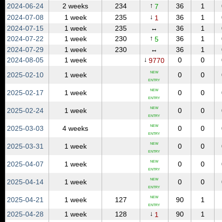
↑
2024‑06‑24
2 weeks
234
36
1
7
↓
2024‑07‑08
1 week
235
36
1
1
2024‑07‑15
1 week
235
↔
36
1
↑
2024‑07‑22
1 week
230
36
1
5
2024‑07‑29
1 week
230
↔
36
1
↓
2024‑08‑05
1 week
0
0
9770
NEW
2025‑02‑10
1 week
0
0
ENTRY
NEW
2025‑02‑17
1 week
0
0
ENTRY
NEW
2025‑02‑24
1 week
0
0
ENTRY
NEW
2025‑03‑03
4 weeks
0
0
ENTRY
NEW
2025‑03‑31
1 week
0
0
ENTRY
NEW
2025‑04‑07
1 week
0
0
ENTRY
NEW
2025‑04‑14
1 week
0
0
ENTRY
NEW
2025‑04‑21
1 week
127
90
1
ENTRY
↓
2025‑04‑28
1 week
128
90
1
1