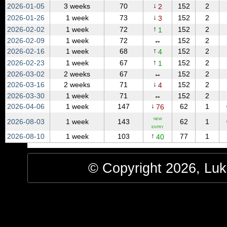
↓
2026‑01‑05
3 weeks
70
152
2
2
↓
2026‑01‑26
1 week
73
152
2
3
↑
2026‑02‑02
1 week
72
152
2
1
2026‑02‑09
1 week
72
↔
152
2
↑
2026‑02‑16
1 week
68
152
2
4
↑
2026‑02‑23
1 week
67
152
2
1
2026‑03‑02
2 weeks
67
↔
152
2
↓
2026‑03‑16
2 weeks
71
152
2
4
2026‑03‑30
1 week
71
↔
152
2
↓
2026‑04‑06
1 week
147
62
1
76
NEW
2026‑08‑03
1 week
143
62
1
ENTRY
↑
2026‑08‑10
1 week
103
77
1
40
© Copyright 2026, Luke