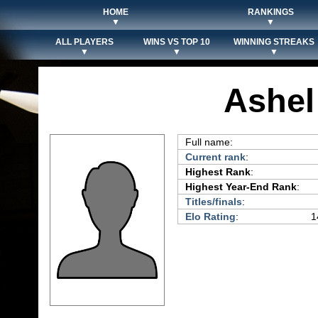
HOME
RANKINGS
▼
▼
ALL PLAYERS
WINS VS TOP 10
WINNING STREAKS
▼
▼
▼
Ashel
Full name:
Current rank
:
Highest Rank
:
Highest Year-End Rank
:
Titles/finals
:
Elo Rating
:
1