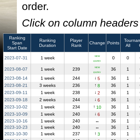
order.
Click on column headers t
Ranking
Ranking
Player
Tournam
Span
Change
Points
Duration
Rank
All
Start Date
NEW
2023‑07‑31
1 week
0
0
ENTRY
NEW
2023‑08‑07
1 week
239
36
1
ENTRY
↓
2023‑08‑14
1 week
244
36
1
5
↑
2023‑08‑21
3 weeks
236
36
1
8
↓
2023‑09‑11
1 week
238
36
1
2
↓
2023‑09‑18
2 weeks
244
36
1
6
↑
2023‑10‑02
1 week
234
36
1
10
↓
2023‑10‑09
1 week
240
36
1
6
2023‑10‑16
1 week
240
↔
36
1
2023‑10‑23
1 week
240
↔
36
1
↑
2023‑10‑30
1 week
237
36
1
3