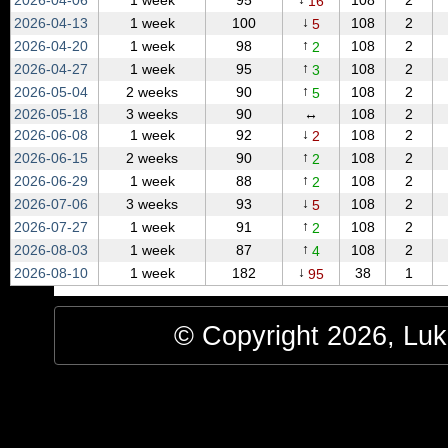
2026‑04‑06
1 week
95
108
2
16
↓
2026‑04‑13
1 week
100
108
2
5
↑
2026‑04‑20
1 week
98
108
2
2
↑
2026‑04‑27
1 week
95
108
2
3
↑
2026‑05‑04
2 weeks
90
108
2
5
2026‑05‑18
3 weeks
90
↔
108
2
↓
2026‑06‑08
1 week
92
108
2
2
↑
2026‑06‑15
2 weeks
90
108
2
2
↑
2026‑06‑29
1 week
88
108
2
2
↓
2026‑07‑06
3 weeks
93
108
2
5
↑
2026‑07‑27
1 week
91
108
2
2
↑
2026‑08‑03
1 week
87
108
2
4
↓
2026‑08‑10
1 week
182
38
1
95
© Copyright 2026, Luke