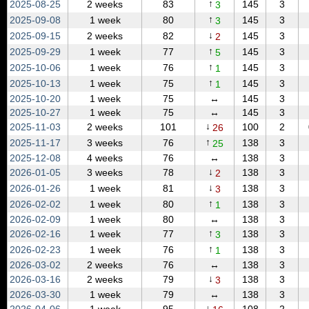
↑
2025‑08‑25
2 weeks
83
145
3
3
↑
2025‑09‑08
1 week
80
145
3
3
↓
2025‑09‑15
2 weeks
82
145
3
2
↑
2025‑09‑29
1 week
77
145
3
5
↑
2025‑10‑06
1 week
76
145
3
1
↑
2025‑10‑13
1 week
75
145
3
1
2025‑10‑20
1 week
75
↔
145
3
2025‑10‑27
1 week
75
↔
145
3
↓
2025‑11‑03
2 weeks
101
100
2
26
↑
2025‑11‑17
3 weeks
76
138
3
25
2025‑12‑08
4 weeks
76
↔
138
3
↓
2026‑01‑05
3 weeks
78
138
3
2
↓
2026‑01‑26
1 week
81
138
3
3
↑
2026‑02‑02
1 week
80
138
3
1
2026‑02‑09
1 week
80
↔
138
3
↑
2026‑02‑16
1 week
77
138
3
3
↑
2026‑02‑23
1 week
76
138
3
1
2026‑03‑02
2 weeks
76
↔
138
3
↓
2026‑03‑16
2 weeks
79
138
3
3
2026‑03‑30
1 week
79
↔
138
3
↓