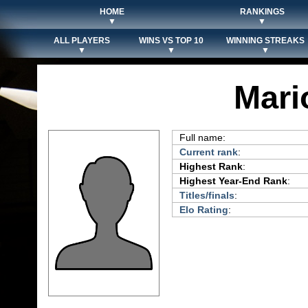
HOME
RANKINGS
▼
▼
ALL PLAYERS
WINS VS TOP 10
WINNING STREAKS
▼
▼
▼
Mari
Full name:
Current rank
:
Highest Rank
:
Highest Year-End Rank
:
Titles/finals
:
Elo Rating
: