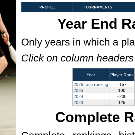
PROFILE
TOURNAMENTS
Year End R
Only years in which a pla
Click on column headers t
Year
Player Rank
2026 race ranking
=157
2025
100
2024
=230
2023
125
Complete R