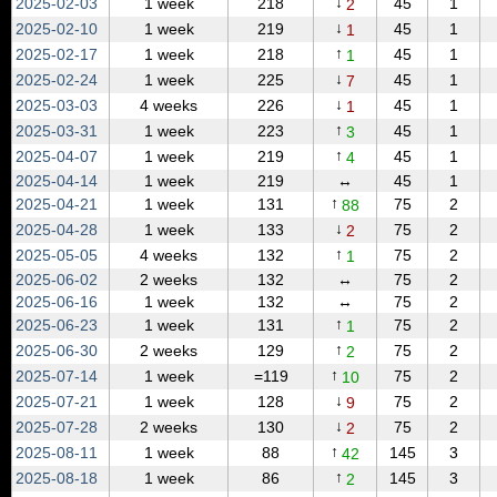
↓
2025‑02‑03
1 week
218
45
1
2
↓
2025‑02‑10
1 week
219
45
1
1
↑
2025‑02‑17
1 week
218
45
1
1
↓
2025‑02‑24
1 week
225
45
1
7
↓
2025‑03‑03
4 weeks
226
45
1
1
↑
2025‑03‑31
1 week
223
45
1
3
↑
2025‑04‑07
1 week
219
45
1
4
2025‑04‑14
1 week
219
↔
45
1
↑
2025‑04‑21
1 week
131
75
2
88
↓
2025‑04‑28
1 week
133
75
2
2
↑
2025‑05‑05
4 weeks
132
75
2
1
2025‑06‑02
2 weeks
132
↔
75
2
2025‑06‑16
1 week
132
↔
75
2
↑
2025‑06‑23
1 week
131
75
2
1
↑
2025‑06‑30
2 weeks
129
75
2
2
↑
2025‑07‑14
1 week
=119
75
2
10
↓
2025‑07‑21
1 week
128
75
2
9
↓
2025‑07‑28
2 weeks
130
75
2
2
↑
2025‑08‑11
1 week
88
145
3
42
↑
2025‑08‑18
1 week
86
145
3
2