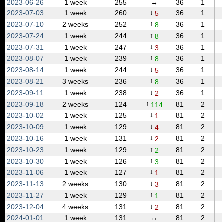
2023‑06‑26
1 week
255
↔
36
1
↓
2023‑07‑03
1 week
260
36
1
5
↑
2023‑07‑10
2 weeks
252
36
1
8
↑
2023‑07‑24
1 week
244
36
1
8
↓
2023‑07‑31
1 week
247
36
1
3
↑
2023‑08‑07
1 week
239
36
1
8
↓
2023‑08‑14
1 week
244
36
1
5
↑
2023‑08‑21
3 weeks
236
36
1
8
↓
2023‑09‑11
1 week
238
36
1
2
↑
2023‑09‑18
2 weeks
124
81
2
114
↓
2023‑10‑02
1 week
125
81
2
1
↓
2023‑10‑09
1 week
129
81
2
4
↓
2023‑10‑16
1 week
131
81
2
2
↑
2023‑10‑23
1 week
129
81
2
2
↑
2023‑10‑30
1 week
126
81
2
3
↓
2023‑11‑06
1 week
127
81
2
1
↓
2023‑11‑13
2 weeks
130
81
2
3
↑
2023‑11‑27
1 week
129
81
2
1
↓
2023‑12‑04
4 weeks
131
81
2
2
2024‑01‑01
1 week
131
↔
81
2