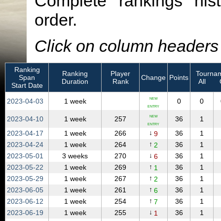
Complete rankings hist
order.
Click on column headers t
Ranking
Ranking
Player
Tournam
Span
Change
Points
Duration
Rank
All
Start Date
NEW
2023‑04‑03
1 week
0
0
ENTRY
NEW
2023‑04‑10
1 week
257
36
1
ENTRY
↓
2023‑04‑17
1 week
266
36
1
9
↑
2023‑04‑24
1 week
264
36
1
2
↓
2023‑05‑01
3 weeks
270
36
1
6
↑
2023‑05‑22
1 week
269
36
1
1
↑
2023‑05‑29
1 week
267
36
1
2
↑
2023‑06‑05
1 week
261
36
1
6
↑
2023‑06‑12
1 week
254
36
1
7
↓
2023‑06‑19
1 week
255
36
1
1