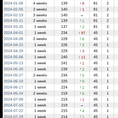
↓
2024‑01‑08
4 weeks
139
81
2
8
↓
2024‑02‑05
2 weeks
140
81
2
1
2024‑02‑19
3 weeks
140
↔
81
2
↑
2024‑03‑11
2 weeks
139
81
2
1
↑
2024‑03‑25
1 week
137
81
2
2
↓
2024‑04‑01
1 week
234
45
1
97
↑
2024‑04‑08
2 weeks
228
45
1
6
↑
2024‑04‑22
1 week
226
45
1
2
↓
2024‑04‑29
1 week
229
45
1
3
↓
2024‑05‑06
1 week
240
45
1
11
↓
2024‑05‑13
1 week
241
45
1
1
↑
2024‑05‑20
1 week
239
45
1
2
↑
2024‑05‑27
2 weeks
234
45
1
5
↑
2024‑06‑10
1 week
225
45
1
9
↑
2024‑06‑17
1 week
224
45
1
1
↑
2024‑06‑24
2 weeks
218
45
1
6
↓
2024‑07‑08
1 week
219
45
1
1
2024‑07‑15
1 week
219
↔
45
1
↑
2024‑07‑22
1 week
215
45
1
4
↑
2024‑07‑29
1 week
214
45
1
1