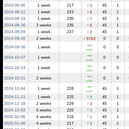
↓
2024‑08‑05
1 week
217
45
1
3
↓
2024‑08‑12
1 week
223
45
1
6
↓
2024‑08‑19
1 week
230
45
1
7
↓
2024‑08‑26
2 weeks
235
45
1
5
↓
2024‑09‑09
1 week
237
45
1
2
↓
2024‑09‑16
2 weeks
0
0
9763
NEW
2024‑09‑30
1 week
0
0
ENTRY
NEW
2024‑10‑07
1 week
0
0
ENTRY
NEW
2024‑10‑14
1 week
0
0
ENTRY
NEW
2024‑10‑21
2 weeks
0
0
ENTRY
NEW
2024‑11‑04
1 week
228
45
1
ENTRY
↑
2024‑11‑11
1 week
225
45
1
3
↓
2024‑11‑18
2 weeks
228
45
1
3
↑
2024‑12‑02
5 weeks
225
45
1
3
↑
2025‑01‑06
4 weeks
216
45
1
1
↑
2025‑01‑06
4 weeks
217
45
1
8