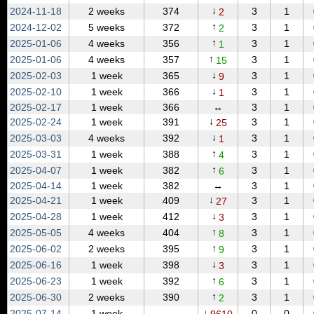
↓
2024‑11‑18
2 weeks
374
3
1
2
↑
2024‑12‑02
5 weeks
372
3
1
2
↑
2025‑01‑06
4 weeks
356
3
1
1
↑
2025‑01‑06
4 weeks
357
3
1
15
↓
2025‑02‑03
1 week
365
3
1
9
↓
2025‑02‑10
1 week
366
3
1
1
2025‑02‑17
1 week
366
↔
3
1
↓
2025‑02‑24
1 week
391
3
1
25
↓
2025‑03‑03
4 weeks
392
3
1
1
↑
2025‑03‑31
1 week
388
3
1
4
↑
2025‑04‑07
1 week
382
3
1
6
2025‑04‑14
1 week
382
↔
3
1
↓
2025‑04‑21
1 week
409
3
1
27
↓
2025‑04‑28
1 week
412
3
1
3
↑
2025‑05‑05
4 weeks
404
3
1
8
↑
2025‑06‑02
2 weeks
395
3
1
9
↓
2025‑06‑16
1 week
398
3
1
3
↑
2025‑06‑23
1 week
392
3
1
6
↑
2025‑06‑30
2 weeks
390
3
1
2
↓
2025‑07‑14
1 week
0
0