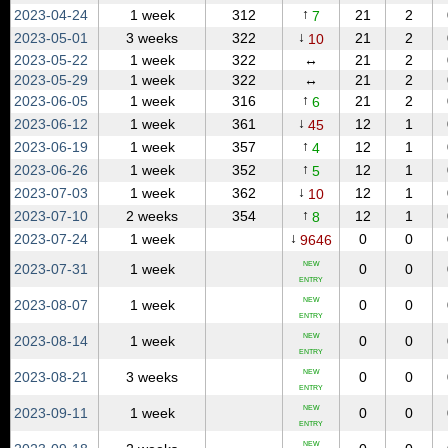
↑
2023‑04‑24
1 week
312
21
2
7
↓
2023‑05‑01
3 weeks
322
21
2
10
2023‑05‑22
1 week
322
↔
21
2
2023‑05‑29
1 week
322
↔
21
2
↑
2023‑06‑05
1 week
316
21
2
6
↓
2023‑06‑12
1 week
361
12
1
45
↑
2023‑06‑19
1 week
357
12
1
4
↑
2023‑06‑26
1 week
352
12
1
5
↓
2023‑07‑03
1 week
362
12
1
10
↑
2023‑07‑10
2 weeks
354
12
1
8
↓
2023‑07‑24
1 week
0
0
9646
NEW
2023‑07‑31
1 week
0
0
ENTRY
NEW
2023‑08‑07
1 week
0
0
ENTRY
NEW
2023‑08‑14
1 week
0
0
ENTRY
NEW
2023‑08‑21
3 weeks
0
0
ENTRY
NEW
2023‑09‑11
1 week
0
0
ENTRY
NEW