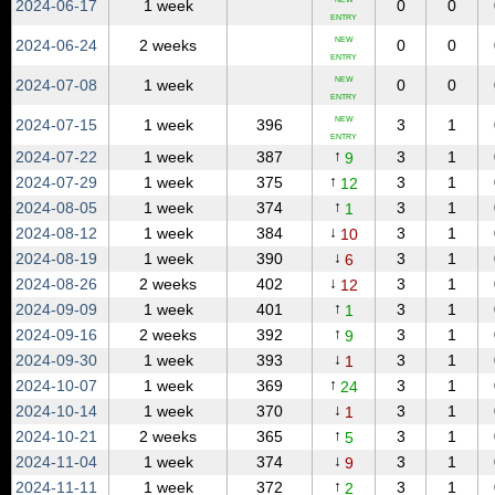
2024‑06‑17
1 week
0
0
ENTRY
NEW
2024‑06‑24
2 weeks
0
0
ENTRY
NEW
2024‑07‑08
1 week
0
0
ENTRY
NEW
2024‑07‑15
1 week
396
3
1
ENTRY
↑
2024‑07‑22
1 week
387
3
1
9
↑
2024‑07‑29
1 week
375
3
1
12
↑
2024‑08‑05
1 week
374
3
1
1
↓
2024‑08‑12
1 week
384
3
1
10
↓
2024‑08‑19
1 week
390
3
1
6
↓
2024‑08‑26
2 weeks
402
3
1
12
↑
2024‑09‑09
1 week
401
3
1
1
↑
2024‑09‑16
2 weeks
392
3
1
9
↓
2024‑09‑30
1 week
393
3
1
1
↑
2024‑10‑07
1 week
369
3
1
24
↓
2024‑10‑14
1 week
370
3
1
1
↑
2024‑10‑21
2 weeks
365
3
1
5
↓
2024‑11‑04
1 week
374
3
1
9
↑
2024‑11‑11
1 week
372
3
1
2