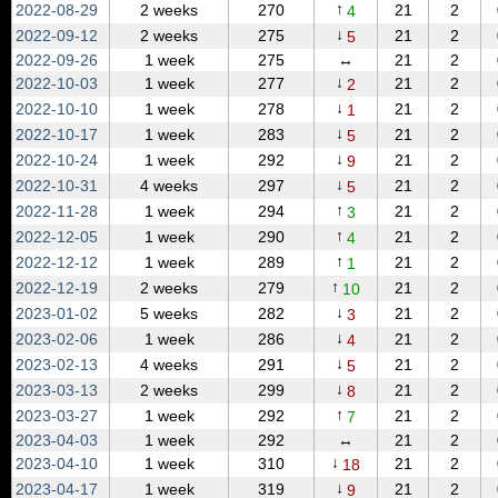
↑
2022‑08‑29
2 weeks
270
21
2
4
↓
2022‑09‑12
2 weeks
275
21
2
5
2022‑09‑26
1 week
275
↔
21
2
↓
2022‑10‑03
1 week
277
21
2
2
↓
2022‑10‑10
1 week
278
21
2
1
↓
2022‑10‑17
1 week
283
21
2
5
↓
2022‑10‑24
1 week
292
21
2
9
↓
2022‑10‑31
4 weeks
297
21
2
5
↑
2022‑11‑28
1 week
294
21
2
3
↑
2022‑12‑05
1 week
290
21
2
4
↑
2022‑12‑12
1 week
289
21
2
1
↑
2022‑12‑19
2 weeks
279
21
2
10
↓
2023‑01‑02
5 weeks
282
21
2
3
↓
2023‑02‑06
1 week
286
21
2
4
↓
2023‑02‑13
4 weeks
291
21
2
5
↓
2023‑03‑13
2 weeks
299
21
2
8
↑
2023‑03‑27
1 week
292
21
2
7
2023‑04‑03
1 week
292
↔
21
2
↓
2023‑04‑10
1 week
310
21
2
18
↓
2023‑04‑17
1 week
319
21
2
9