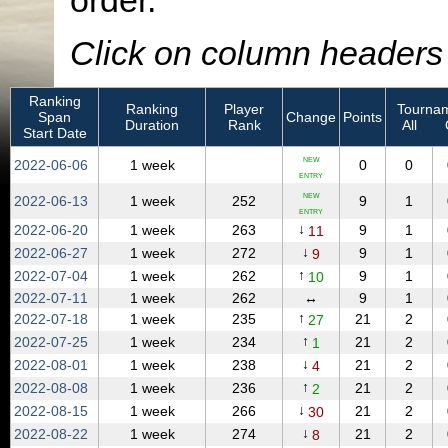
order.
Click on column headers t
Ranking
Ranking
Player
Tournam
Span
Change
Points
Duration
Rank
All
Start Date
NEW
2022‑06‑06
1 week
0
0
ENTRY
NEW
2022‑06‑13
1 week
252
9
1
ENTRY
↓
2022‑06‑20
1 week
263
9
1
11
↓
2022‑06‑27
1 week
272
9
1
9
↑
2022‑07‑04
1 week
262
9
1
10
2022‑07‑11
1 week
262
↔
9
1
↑
2022‑07‑18
1 week
235
21
2
27
↑
2022‑07‑25
1 week
234
21
2
1
↓
2022‑08‑01
1 week
238
21
2
4
↑
2022‑08‑08
1 week
236
21
2
2
↓
2022‑08‑15
1 week
266
21
2
30
↓
2022‑08‑22
1 week
274
21
2
8