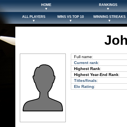
HOME
RANKINGS
▼
▼
ALL PLAYERS
WINS VS TOP 10
WINNING STREAKS
▼
▼
▼
Jo
Full name:
Current rank
:
Highest Rank
:
Highest Year-End Rank
:
Titles/finals
:
Elo Rating
: