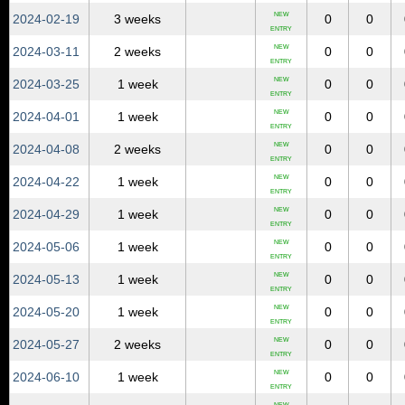
NEW
2024‑02‑19
3 weeks
0
0
ENTRY
NEW
2024‑03‑11
2 weeks
0
0
ENTRY
NEW
2024‑03‑25
1 week
0
0
ENTRY
NEW
2024‑04‑01
1 week
0
0
ENTRY
NEW
2024‑04‑08
2 weeks
0
0
ENTRY
NEW
2024‑04‑22
1 week
0
0
ENTRY
NEW
2024‑04‑29
1 week
0
0
ENTRY
NEW
2024‑05‑06
1 week
0
0
ENTRY
NEW
2024‑05‑13
1 week
0
0
ENTRY
NEW
2024‑05‑20
1 week
0
0
ENTRY
NEW
2024‑05‑27
2 weeks
0
0
ENTRY
NEW
2024‑06‑10
1 week
0
0
ENTRY
NEW