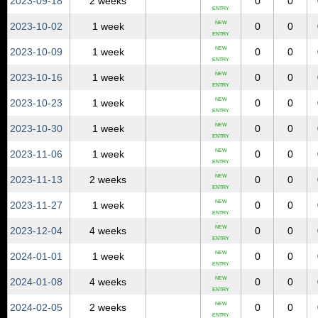
2023‑09‑18
2 weeks
0
0
ENTRY
NEW
2023‑10‑02
1 week
0
0
ENTRY
NEW
2023‑10‑09
1 week
0
0
ENTRY
NEW
2023‑10‑16
1 week
0
0
ENTRY
NEW
2023‑10‑23
1 week
0
0
ENTRY
NEW
2023‑10‑30
1 week
0
0
ENTRY
NEW
2023‑11‑06
1 week
0
0
ENTRY
NEW
2023‑11‑13
2 weeks
0
0
ENTRY
NEW
2023‑11‑27
1 week
0
0
ENTRY
NEW
2023‑12‑04
4 weeks
0
0
ENTRY
NEW
2024‑01‑01
1 week
0
0
ENTRY
NEW
2024‑01‑08
4 weeks
0
0
ENTRY
NEW
2024‑02‑05
2 weeks
0
0
ENTRY