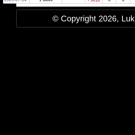
9610
© Copyright 2026, Luke