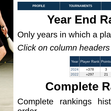
PROFILE
TOURNAMENTS
Year End R
Only years in which a pla
Click on column headers t
Year
Player Rank
Points
2024
=378
3
2022
=297
21
Complete R
Complete rankings hist