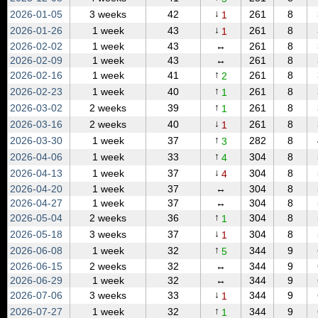
↓
2026‑01‑05
3 weeks
42
261
8
1
↓
2026‑01‑26
1 week
43
261
8
1
2026‑02‑02
1 week
43
↔
261
8
2026‑02‑09
1 week
43
↔
261
8
↑
2026‑02‑16
1 week
41
261
8
2
↑
2026‑02‑23
1 week
40
261
8
1
↑
2026‑03‑02
2 weeks
39
261
8
1
↓
2026‑03‑16
2 weeks
40
261
8
1
↑
2026‑03‑30
1 week
37
282
8
3
↑
2026‑04‑06
1 week
33
304
8
4
↓
2026‑04‑13
1 week
37
304
8
4
2026‑04‑20
1 week
37
↔
304
8
2026‑04‑27
1 week
37
↔
304
8
↑
2026‑05‑04
2 weeks
36
304
8
1
↓
2026‑05‑18
3 weeks
37
304
8
1
↑
2026‑06‑08
1 week
32
344
9
5
2026‑06‑15
2 weeks
32
↔
344
9
2026‑06‑29
1 week
32
↔
344
9
↓
2026‑07‑06
3 weeks
33
344
9
1
↑
2026‑07‑27
1 week
32
344
9
1