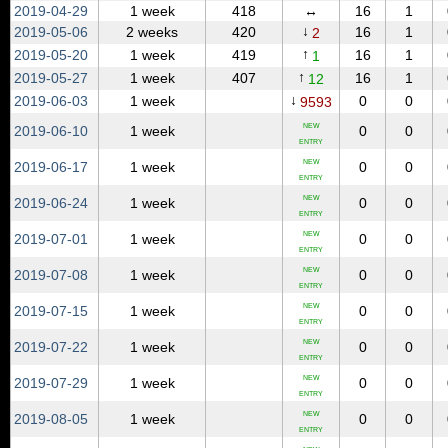
2019‑04‑29
1 week
418
↔
16
1
↓
2019‑05‑06
2 weeks
420
16
1
2
↑
2019‑05‑20
1 week
419
16
1
1
↑
2019‑05‑27
1 week
407
16
1
12
↓
2019‑06‑03
1 week
0
0
9593
NEW
2019‑06‑10
1 week
0
0
ENTRY
NEW
2019‑06‑17
1 week
0
0
ENTRY
NEW
2019‑06‑24
1 week
0
0
ENTRY
NEW
2019‑07‑01
1 week
0
0
ENTRY
NEW
2019‑07‑08
1 week
0
0
ENTRY
NEW
2019‑07‑15
1 week
0
0
ENTRY
NEW
2019‑07‑22
1 week
0
0
ENTRY
NEW
2019‑07‑29
1 week
0
0
ENTRY
NEW
2019‑08‑05
1 week
0
0
ENTRY