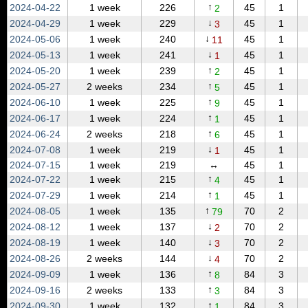
↑
2024‑04‑22
1 week
226
45
1
2
↓
2024‑04‑29
1 week
229
45
1
3
↓
2024‑05‑06
1 week
240
45
1
11
↓
2024‑05‑13
1 week
241
45
1
1
↑
2024‑05‑20
1 week
239
45
1
2
↑
2024‑05‑27
2 weeks
234
45
1
5
↑
2024‑06‑10
1 week
225
45
1
9
↑
2024‑06‑17
1 week
224
45
1
1
↑
2024‑06‑24
2 weeks
218
45
1
6
↓
2024‑07‑08
1 week
219
45
1
1
2024‑07‑15
1 week
219
↔
45
1
↑
2024‑07‑22
1 week
215
45
1
4
↑
2024‑07‑29
1 week
214
45
1
1
↑
2024‑08‑05
1 week
135
70
2
79
↓
2024‑08‑12
1 week
137
70
2
2
↓
2024‑08‑19
1 week
140
70
2
3
↓
2024‑08‑26
2 weeks
144
70
2
4
↑
2024‑09‑09
1 week
136
84
3
8
↑
2024‑09‑16
2 weeks
133
84
3
3
↑
2024‑09‑30
1 week
132
84
3
1