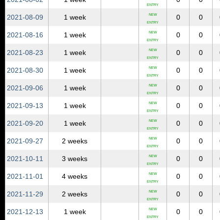
ENTRY
NEW
2021‑08‑09
1 week
0
0
ENTRY
NEW
2021‑08‑16
1 week
0
0
ENTRY
NEW
2021‑08‑23
1 week
0
0
ENTRY
NEW
2021‑08‑30
1 week
0
0
ENTRY
NEW
2021‑09‑06
1 week
0
0
ENTRY
NEW
2021‑09‑13
1 week
0
0
ENTRY
NEW
2021‑09‑20
1 week
0
0
ENTRY
NEW
2021‑09‑27
2 weeks
0
0
ENTRY
NEW
2021‑10‑11
3 weeks
0
0
ENTRY
NEW
2021‑11‑01
4 weeks
0
0
ENTRY
NEW
2021‑11‑29
2 weeks
0
0
ENTRY
NEW
2021‑12‑13
1 week
0
0
ENTRY