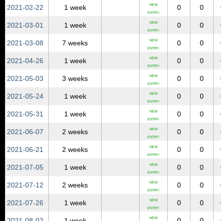
NEW
2021‑02‑22
1 week
0
0
ENTRY
NEW
2021‑03‑01
1 week
0
0
ENTRY
NEW
2021‑03‑08
7 weeks
0
0
ENTRY
NEW
2021‑04‑26
1 week
0
0
ENTRY
NEW
2021‑05‑03
3 weeks
0
0
ENTRY
NEW
2021‑05‑24
1 week
0
0
ENTRY
NEW
2021‑05‑31
1 week
0
0
ENTRY
NEW
2021‑06‑07
2 weeks
0
0
ENTRY
NEW
2021‑06‑21
2 weeks
0
0
ENTRY
NEW
2021‑07‑05
1 week
0
0
ENTRY
NEW
2021‑07‑12
2 weeks
0
0
ENTRY
NEW
2021‑07‑26
1 week
0
0
ENTRY
NEW
2021‑08‑02
1 week
0
0