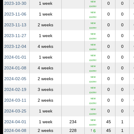
NEW
2023‑10‑30
1 week
0
0
ENTRY
NEW
2023‑11‑06
1 week
0
0
ENTRY
NEW
2023‑11‑13
2 weeks
0
0
ENTRY
NEW
2023‑11‑27
1 week
0
0
ENTRY
NEW
2023‑12‑04
4 weeks
0
0
ENTRY
NEW
2024‑01‑01
1 week
0
0
ENTRY
NEW
2024‑01‑08
4 weeks
0
0
ENTRY
NEW
2024‑02‑05
2 weeks
0
0
ENTRY
NEW
2024‑02‑19
3 weeks
0
0
ENTRY
NEW
2024‑03‑11
2 weeks
0
0
ENTRY
NEW
2024‑03‑25
1 week
0
0
ENTRY
NEW
2024‑04‑01
1 week
234
45
1
ENTRY
↑
2024‑04‑08
2 weeks
228
45
1
6