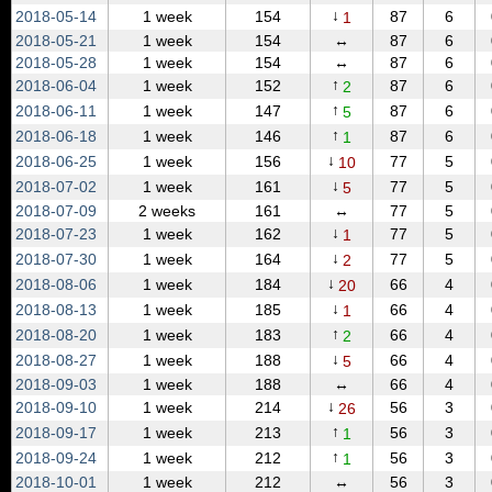
↓
2018‑05‑14
1 week
154
87
6
1
2018‑05‑21
1 week
154
↔
87
6
2018‑05‑28
1 week
154
↔
87
6
↑
2018‑06‑04
1 week
152
87
6
2
↑
2018‑06‑11
1 week
147
87
6
5
↑
2018‑06‑18
1 week
146
87
6
1
↓
2018‑06‑25
1 week
156
77
5
10
↓
2018‑07‑02
1 week
161
77
5
5
2018‑07‑09
2 weeks
161
↔
77
5
↓
2018‑07‑23
1 week
162
77
5
1
↓
2018‑07‑30
1 week
164
77
5
2
↓
2018‑08‑06
1 week
184
66
4
20
↓
2018‑08‑13
1 week
185
66
4
1
↑
2018‑08‑20
1 week
183
66
4
2
↓
2018‑08‑27
1 week
188
66
4
5
2018‑09‑03
1 week
188
↔
66
4
↓
2018‑09‑10
1 week
214
56
3
26
↑
2018‑09‑17
1 week
213
56
3
1
↑
2018‑09‑24
1 week
212
56
3
1
2018‑10‑01
1 week
212
↔
56
3