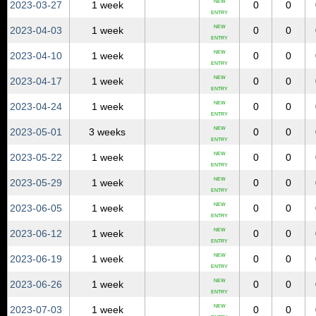
NEW
2023‑03‑27
1 week
0
0
ENTRY
NEW
2023‑04‑03
1 week
0
0
ENTRY
NEW
2023‑04‑10
1 week
0
0
ENTRY
NEW
2023‑04‑17
1 week
0
0
ENTRY
NEW
2023‑04‑24
1 week
0
0
ENTRY
NEW
2023‑05‑01
3 weeks
0
0
ENTRY
NEW
2023‑05‑22
1 week
0
0
ENTRY
NEW
2023‑05‑29
1 week
0
0
ENTRY
NEW
2023‑06‑05
1 week
0
0
ENTRY
NEW
2023‑06‑12
1 week
0
0
ENTRY
NEW
2023‑06‑19
1 week
0
0
ENTRY
NEW
2023‑06‑26
1 week
0
0
ENTRY
NEW
2023‑07‑03
1 week
0
0