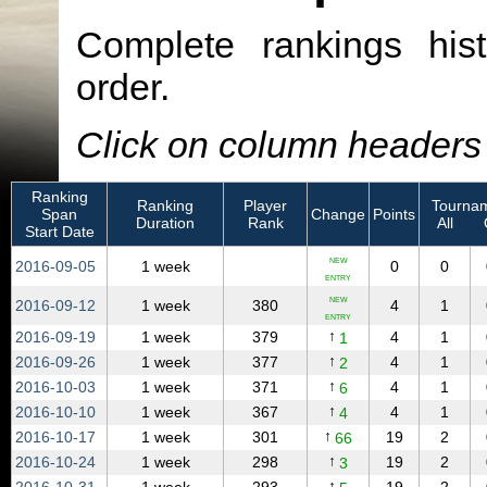
Complete rankings hist
order.
Click on column headers t
Ranking
Ranking
Player
Tournam
Span
Change
Points
Duration
Rank
All
Start Date
NEW
2016‑09‑05
1 week
0
0
ENTRY
NEW
2016‑09‑12
1 week
380
4
1
ENTRY
↑
2016‑09‑19
1 week
379
4
1
1
↑
2016‑09‑26
1 week
377
4
1
2
↑
2016‑10‑03
1 week
371
4
1
6
↑
2016‑10‑10
1 week
367
4
1
4
↑
2016‑10‑17
1 week
301
19
2
66
↑
2016‑10‑24
1 week
298
19
2
3
↑