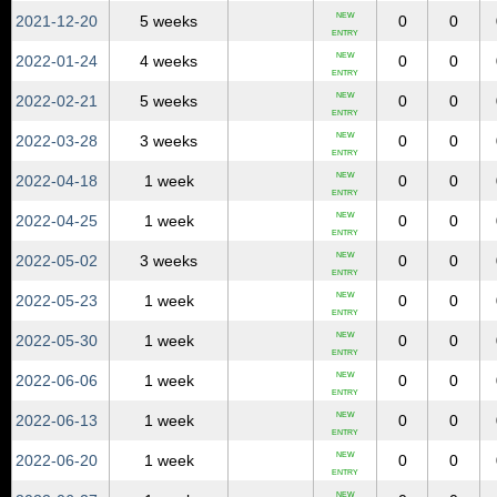
NEW
2021‑12‑20
5 weeks
0
0
ENTRY
NEW
2022‑01‑24
4 weeks
0
0
ENTRY
NEW
2022‑02‑21
5 weeks
0
0
ENTRY
NEW
2022‑03‑28
3 weeks
0
0
ENTRY
NEW
2022‑04‑18
1 week
0
0
ENTRY
NEW
2022‑04‑25
1 week
0
0
ENTRY
NEW
2022‑05‑02
3 weeks
0
0
ENTRY
NEW
2022‑05‑23
1 week
0
0
ENTRY
NEW
2022‑05‑30
1 week
0
0
ENTRY
NEW
2022‑06‑06
1 week
0
0
ENTRY
NEW
2022‑06‑13
1 week
0
0
ENTRY
NEW
2022‑06‑20
1 week
0
0
ENTRY
NEW