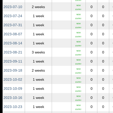
ENTRY
NEW
2023‑07‑10
2 weeks
0
0
ENTRY
NEW
2023‑07‑24
1 week
0
0
ENTRY
NEW
2023‑07‑31
1 week
0
0
ENTRY
NEW
2023‑08‑07
1 week
0
0
ENTRY
NEW
2023‑08‑14
1 week
0
0
ENTRY
NEW
2023‑08‑21
3 weeks
0
0
ENTRY
NEW
2023‑09‑11
1 week
0
0
ENTRY
NEW
2023‑09‑18
2 weeks
0
0
ENTRY
NEW
2023‑10‑02
1 week
0
0
ENTRY
NEW
2023‑10‑09
1 week
0
0
ENTRY
NEW
2023‑10‑16
1 week
0
0
ENTRY
NEW
2023‑10‑23
1 week
0
0
ENTRY