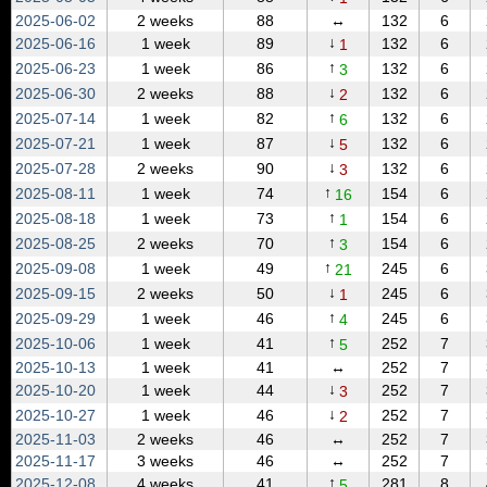
2025‑06‑02
2 weeks
88
↔
132
6
↓
2025‑06‑16
1 week
89
132
6
1
↑
2025‑06‑23
1 week
86
132
6
3
↓
2025‑06‑30
2 weeks
88
132
6
2
↑
2025‑07‑14
1 week
82
132
6
6
↓
2025‑07‑21
1 week
87
132
6
5
↓
2025‑07‑28
2 weeks
90
132
6
3
↑
2025‑08‑11
1 week
74
154
6
16
↑
2025‑08‑18
1 week
73
154
6
1
↑
2025‑08‑25
2 weeks
70
154
6
3
↑
2025‑09‑08
1 week
49
245
6
21
↓
2025‑09‑15
2 weeks
50
245
6
1
↑
2025‑09‑29
1 week
46
245
6
4
↑
2025‑10‑06
1 week
41
252
7
5
2025‑10‑13
1 week
41
↔
252
7
↓
2025‑10‑20
1 week
44
252
7
3
↓
2025‑10‑27
1 week
46
252
7
2
2025‑11‑03
2 weeks
46
↔
252
7
2025‑11‑17
3 weeks
46
↔
252
7
↑
2025‑12‑08
4 weeks
41
281
8
5