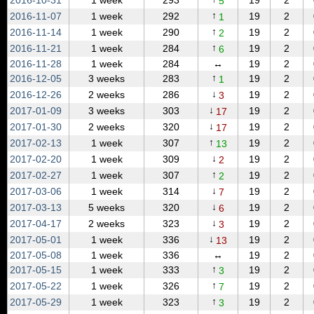
2016‑10‑31
1 week
293
19
2
5
↑
2016‑11‑07
1 week
292
19
2
1
↑
2016‑11‑14
1 week
290
19
2
2
↑
2016‑11‑21
1 week
284
19
2
6
2016‑11‑28
1 week
284
↔
19
2
↑
2016‑12‑05
3 weeks
283
19
2
1
↓
2016‑12‑26
2 weeks
286
19
2
3
↓
2017‑01‑09
3 weeks
303
19
2
17
↓
2017‑01‑30
2 weeks
320
19
2
17
↑
2017‑02‑13
1 week
307
19
2
13
↓
2017‑02‑20
1 week
309
19
2
2
↑
2017‑02‑27
1 week
307
19
2
2
↓
2017‑03‑06
1 week
314
19
2
7
↓
2017‑03‑13
5 weeks
320
19
2
6
↓
2017‑04‑17
2 weeks
323
19
2
3
↓
2017‑05‑01
1 week
336
19
2
13
2017‑05‑08
1 week
336
↔
19
2
↑
2017‑05‑15
1 week
333
19
2
3
↑
2017‑05‑22
1 week
326
19
2
7
↑
2017‑05‑29
1 week
323
19
2
3