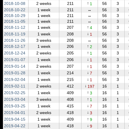
↑
2018‑10‑08
2 weeks
211
56
3
1
2018‑10‑22
1 week
211
↔
56
3
2018‑10‑29
1 week
211
↔
56
3
2018‑11‑05
1 week
211
↔
56
3
↑
2018‑11‑12
1 week
207
56
3
4
↓
2018‑11‑19
1 week
208
56
3
1
2018‑11‑26
3 weeks
208
↔
56
3
↑
2018‑12‑17
1 week
206
56
3
2
↑
2018‑12‑24
2 weeks
205
56
3
1
↓
2019‑01‑07
1 week
206
56
3
1
↓
2019‑01‑14
2 weeks
207
56
3
1
↓
2019‑01‑28
1 week
214
56
3
7
↓
2019‑02‑04
1 week
215
56
3
1
↓
2019‑02‑11
2 weeks
412
16
1
197
↑
2019‑02‑25
1 week
409
16
1
3
↑
2019‑03‑04
3 weeks
408
16
1
1
↓
2019‑03‑25
1 week
415
16
1
7
↓
2019‑04‑01
2 weeks
418
16
1
3
↑
2019‑04‑15
1 week
409
16
1
9
↓
2019‑04‑22
1 week
418
16
1
9