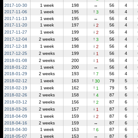
2017‑10‑30
1 week
198
↔
56
4
↑
2017‑11‑06
1 week
195
56
4
3
2017‑11‑13
1 week
195
↔
56
4
↓
2017‑11‑20
1 week
197
56
4
2
↓
2017‑11‑27
1 week
199
56
4
2
↑
2017‑12‑04
2 weeks
196
56
4
3
↓
2017‑12‑18
1 week
198
56
4
2
↓
2017‑12‑25
2 weeks
199
56
4
1
↓
2018‑01‑08
2 weeks
200
56
4
1
2018‑01‑22
1 week
200
↔
56
4
↑
2018‑01‑29
2 weeks
193
56
4
7
↑
2018‑02‑12
1 week
163
79
5
30
↑
2018‑02‑19
1 week
162
79
5
1
↑
2018‑02‑26
2 weeks
158
87
6
4
↑
2018‑03‑12
2 weeks
156
87
6
2
↓
2018‑03‑26
2 weeks
157
87
6
1
↓
2018‑04‑09
1 week
159
87
6
2
2018‑04‑16
2 weeks
159
↔
87
6
↑
2018‑04‑30
1 week
153
87
6
6
2018‑05‑07
1 week
153
↔
87
6