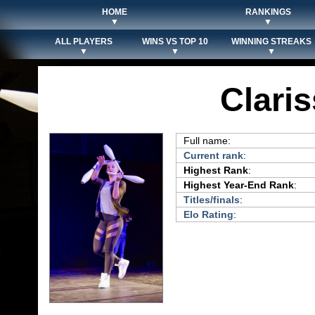
HOME
RANKINGS
▼
▼
ALL PLAYERS
WINS VS TOP 10
WINNING STREAKS
▼
▼
▼
Clari
Full name:
Current rank
:
Highest Rank
:
Highest Year-End Rank
:
Titles/finals
:
Elo Rating
: