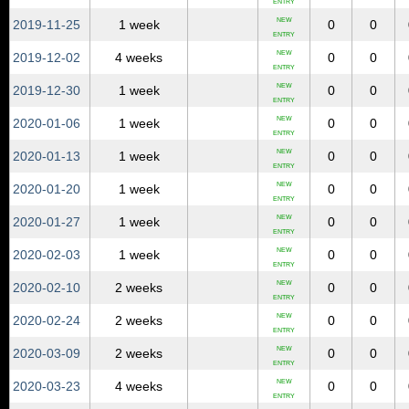
ENTRY
NEW
2019‑11‑25
1 week
0
0
ENTRY
NEW
2019‑12‑02
4 weeks
0
0
ENTRY
NEW
2019‑12‑30
1 week
0
0
ENTRY
NEW
2020‑01‑06
1 week
0
0
ENTRY
NEW
2020‑01‑13
1 week
0
0
ENTRY
NEW
2020‑01‑20
1 week
0
0
ENTRY
NEW
2020‑01‑27
1 week
0
0
ENTRY
NEW
2020‑02‑03
1 week
0
0
ENTRY
NEW
2020‑02‑10
2 weeks
0
0
ENTRY
NEW
2020‑02‑24
2 weeks
0
0
ENTRY
NEW
2020‑03‑09
2 weeks
0
0
ENTRY
NEW
2020‑03‑23
4 weeks
0
0
ENTRY