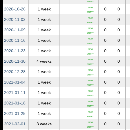
ENTRY
NEW
2020‑10‑26
1 week
0
0
ENTRY
NEW
2020‑11‑02
1 week
0
0
ENTRY
NEW
2020‑11‑09
1 week
0
0
ENTRY
NEW
2020‑11‑16
1 week
0
0
ENTRY
NEW
2020‑11‑23
1 week
0
0
ENTRY
NEW
2020‑11‑30
4 weeks
0
0
ENTRY
NEW
2020‑12‑28
1 week
0
0
ENTRY
NEW
2021‑01‑04
1 week
0
0
ENTRY
NEW
2021‑01‑11
1 week
0
0
ENTRY
NEW
2021‑01‑18
1 week
0
0
ENTRY
NEW
2021‑01‑25
1 week
0
0
ENTRY
NEW
2021‑02‑01
3 weeks
0
0
ENTRY