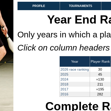
PROFILE
TOURNAMENTS
Year End R
Only years in which a pla
Click on column headers t
Year
Player Rank
2026 race ranking
30
2025
45
2024
=130
2018
211
2017
=195
2016
282
Complete R