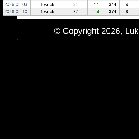
↑
2026‑08‑03
1 week
31
344
9
1
↑
2026‑08‑10
1 week
27
374
9
4
© Copyright 2026, Luke