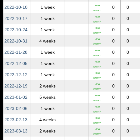
NEW
2022‑10‑10
1 week
0
0
ENTRY
NEW
2022‑10‑17
1 week
0
0
ENTRY
NEW
2022‑10‑24
1 week
0
0
ENTRY
NEW
2022‑10‑31
4 weeks
0
0
ENTRY
NEW
2022‑11‑28
1 week
0
0
ENTRY
NEW
2022‑12‑05
1 week
0
0
ENTRY
NEW
2022‑12‑12
1 week
0
0
ENTRY
NEW
2022‑12‑19
2 weeks
0
0
ENTRY
NEW
2023‑01‑02
5 weeks
0
0
ENTRY
NEW
2023‑02‑06
1 week
0
0
ENTRY
NEW
2023‑02‑13
4 weeks
0
0
ENTRY
NEW
2023‑03‑13
2 weeks
0
0
ENTRY