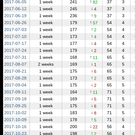
↑
2017‑06‑05
1 week
241
37
3
82
↓
2017‑06‑12
1 week
245
37
3
4
↑
2017‑06‑19
1 week
236
37
3
9
↑
2017‑06‑26
1 week
179
54
4
57
↑
2017‑07‑03
1 week
177
54
4
2
↑
2017‑07‑10
1 week
173
54
4
4
↓
2017‑07‑17
1 week
177
54
4
4
↓
2017‑07‑24
1 week
179
54
4
2
↑
2017‑07‑31
1 week
168
65
5
11
↓
2017‑08‑07
2 weeks
169
65
5
1
↓
2017‑08‑21
1 week
175
65
5
6
↑
2017‑08‑28
1 week
173
65
5
2
↓
2017‑09‑04
1 week
175
65
5
2
↑
2017‑09‑11
1 week
164
71
5
11
↓
2017‑09‑18
1 week
169
71
5
5
↓
2017‑09‑25
1 week
175
71
5
6
↓
2017‑10‑02
1 week
183
71
5
8
↑
2017‑10‑09
1 week
178
71
5
5
↓
2017‑10‑16
1 week
200
56
4
22
↑
2017‑10‑23
1 week
198
56
4
2