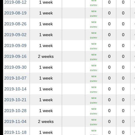
NEW
2019‑08‑12
1 week
0
0
ENTRY
NEW
2019‑08‑19
1 week
0
0
ENTRY
NEW
2019‑08‑26
1 week
0
0
ENTRY
NEW
2019‑09‑02
1 week
0
0
ENTRY
NEW
2019‑09‑09
1 week
0
0
ENTRY
NEW
2019‑09‑16
2 weeks
0
0
ENTRY
NEW
2019‑09‑30
1 week
0
0
ENTRY
NEW
2019‑10‑07
1 week
0
0
ENTRY
NEW
2019‑10‑14
1 week
0
0
ENTRY
NEW
2019‑10‑21
1 week
0
0
ENTRY
NEW
2019‑10‑28
1 week
0
0
ENTRY
NEW
2019‑11‑04
2 weeks
0
0
ENTRY
NEW
2019‑11‑18
1 week
0
0