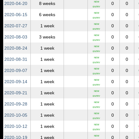
NEW
2020‑04‑20
8 weeks
0
0
ENTRY
NEW
2020‑06‑15
6 weeks
0
0
ENTRY
NEW
2020‑07‑27
1 week
0
0
ENTRY
NEW
2020‑08‑03
3 weeks
0
0
ENTRY
NEW
2020‑08‑24
1 week
0
0
ENTRY
NEW
2020‑08‑31
1 week
0
0
ENTRY
NEW
2020‑09‑07
1 week
0
0
ENTRY
NEW
2020‑09‑14
1 week
0
0
ENTRY
NEW
2020‑09‑21
1 week
0
0
ENTRY
NEW
2020‑09‑28
1 week
0
0
ENTRY
NEW
2020‑10‑05
1 week
0
0
ENTRY
NEW
2020‑10‑12
1 week
0
0
ENTRY
NEW
2020‑10‑19
1 week
0
0