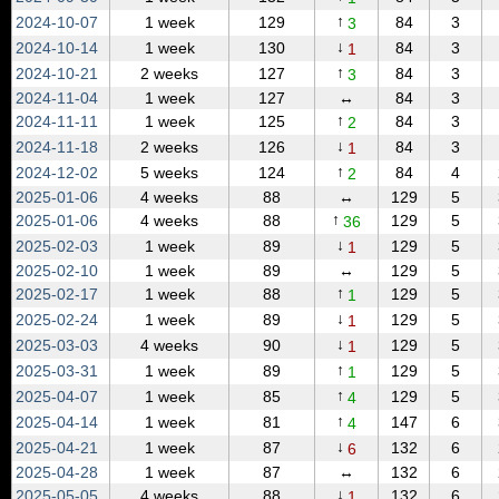
↑
2024‑10‑07
1 week
129
84
3
3
↓
2024‑10‑14
1 week
130
84
3
1
↑
2024‑10‑21
2 weeks
127
84
3
3
2024‑11‑04
1 week
127
↔
84
3
↑
2024‑11‑11
1 week
125
84
3
2
↓
2024‑11‑18
2 weeks
126
84
3
1
↑
2024‑12‑02
5 weeks
124
84
4
2
2025‑01‑06
4 weeks
88
↔
129
5
↑
2025‑01‑06
4 weeks
88
129
5
36
↓
2025‑02‑03
1 week
89
129
5
1
2025‑02‑10
1 week
89
↔
129
5
↑
2025‑02‑17
1 week
88
129
5
1
↓
2025‑02‑24
1 week
89
129
5
1
↓
2025‑03‑03
4 weeks
90
129
5
1
↑
2025‑03‑31
1 week
89
129
5
1
↑
2025‑04‑07
1 week
85
129
5
4
↑
2025‑04‑14
1 week
81
147
6
4
↓
2025‑04‑21
1 week
87
132
6
6
2025‑04‑28
1 week
87
↔
132
6
↓
2025‑05‑05
4 weeks
88
132
6
1