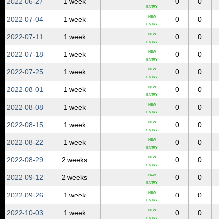
2022‑06‑27
1 week
0
0
ENTRY
NEW
2022‑07‑04
1 week
0
0
ENTRY
NEW
2022‑07‑11
1 week
0
0
ENTRY
NEW
2022‑07‑18
1 week
0
0
ENTRY
NEW
2022‑07‑25
1 week
0
0
ENTRY
NEW
2022‑08‑01
1 week
0
0
ENTRY
NEW
2022‑08‑08
1 week
0
0
ENTRY
NEW
2022‑08‑15
1 week
0
0
ENTRY
NEW
2022‑08‑22
1 week
0
0
ENTRY
NEW
2022‑08‑29
2 weeks
0
0
ENTRY
NEW
2022‑09‑12
2 weeks
0
0
ENTRY
NEW
2022‑09‑26
1 week
0
0
ENTRY
NEW
2022‑10‑03
1 week
0
0
ENTRY